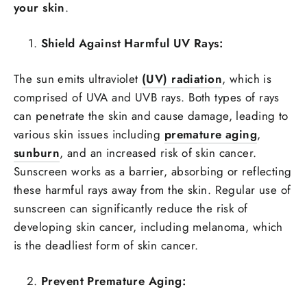
your skin
.
Shield Against Harmful UV Rays:
The sun emits ultraviolet
(UV) radiation
, which is
comprised of UVA and UVB rays. Both types of rays
can penetrate the skin and cause damage, leading to
various skin issues including
premature aging
,
sunburn
, and an increased risk of
skin cancer
.
Sunscreen works as a barrier, absorbing or reflecting
these harmful rays away from the skin. Regular use of
sunscreen can significantly reduce the risk of
developing skin cancer, including melanoma, which
is the deadliest form of skin cancer.
Prevent Premature Aging: