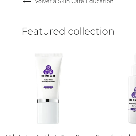
Volver a Skin Care Education
Featured collection