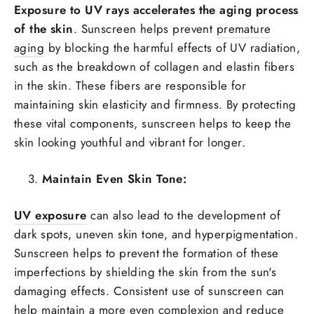
Exposure to UV rays accelerates the aging process
of the skin
. Sunscreen helps prevent
premature
aging
by blocking the harmful effects of UV radiation,
such as the breakdown of collagen and elastin fibers
in the skin. These fibers are responsible for
maintaining skin elasticity and firmness. By protecting
these vital components, sunscreen helps to keep the
skin looking youthful and vibrant for longer.
Maintain Even Skin Tone:
UV exposure
can also lead to the development of
dark spots, uneven skin tone, and hyperpigmentation.
Sunscreen helps to prevent the formation of these
imperfections by shielding the skin from the sun's
damaging effects. Consistent use of sunscreen can
help maintain a more even complexion and reduce