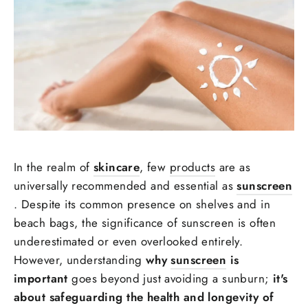
In the realm of
skincare
, few
products
are as
universally recommended and essential as
sunscreen
. Despite its common presence on shelves and in
beach bags, the significance of sunscreen is often
underestimated or even overlooked entirely.
However, understanding
why
sunscreen
is
important
goes beyond just avoiding a sunburn;
it's
about safeguarding the health and longevity of