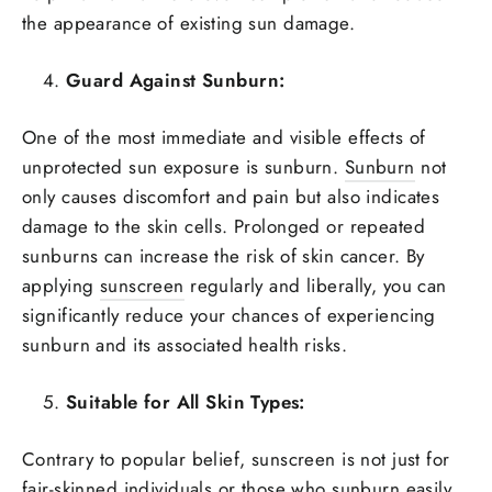
the appearance of existing sun damage.
Guard Against Sunburn:
One of the most immediate and visible effects of
unprotected sun exposure is sunburn.
Sunburn
not
only causes discomfort and pain but also indicates
damage to the skin cells. Prolonged or repeated
sunburns can increase the risk of skin cancer. By
applying
sunscreen
regularly and liberally, you can
significantly reduce your chances of experiencing
sunburn and its associated health risks.
Suitable for All Skin Types:
Contrary to popular belief, sunscreen is not just for
fair-skinned individuals or those who sunburn easily.