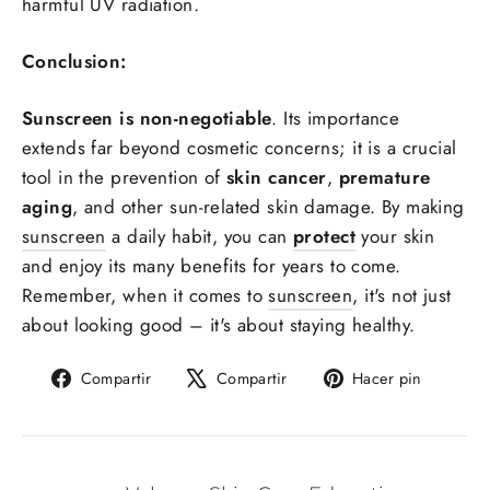
harmful UV radiation.
Conclusion:
Sunscreen is non-negotiable
. Its importance
extends far beyond cosmetic concerns; it is a crucial
tool in the prevention of
skin cancer
,
premature
aging
, and other sun-related skin damage. By making
sunscreen
a daily habit, you can
protect
your skin
and enjoy its many benefits for years to come.
Remember, when it comes to
sunscreen
, it's not just
about looking good – it's about staying healthy.
Compartir
Tuitear
Pinear
Compartir
Compartir
Hacer pin
en
en
en
Facebook
X
Pintere