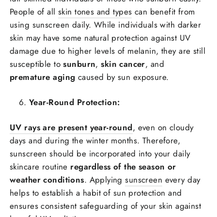
People of all
skin tones and types
can benefit from
using sunscreen daily. While individuals with darker
skin may have some natural protection against UV
damage due to higher levels of melanin, they are still
susceptible to
sunburn
,
skin cancer
, and
premature aging
caused by sun exposure.
Year-Round Protection:
UV rays are present year-round
, even on cloudy
days and during the winter months. Therefore,
sunscreen should be incorporated into your daily
skincare routine
regardless of the season or
weather conditions
. Applying
sunscreen
every day
helps to establish a habit of sun protection and
ensures consistent safeguarding of your skin against