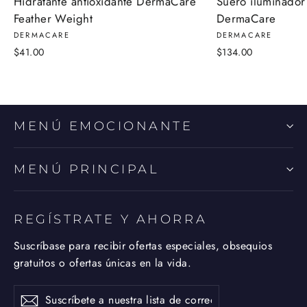
Hidratante antioxidante DermaCare
Suero iluminador
Feather Weight
DermaCare
DERMACARE
DERMACARE
$41.00
$134.00
MENÚ EMOCIONANTE
MENÚ PRINCIPAL
REGÍSTRATE Y AHORRA
Suscríbase para recibir ofertas especiales, obsequios
gratuitos o ofertas únicas en la vida.
Suscríbete
Suscribir
Suscribir