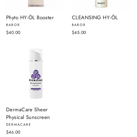
Phyto HY-ÖL Booster
CLEANSING HY-ÖL
BABOR
BABOR
$40.00
$45.00
DermaCare Sheer
Physical Sunscreen
DERMACARE
$46.00