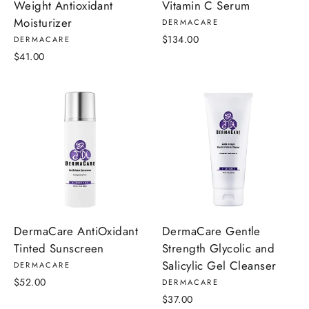
Weight Antioxidant
Vitamin C Serum
Moisturizer
DERMACARE
$134.00
DERMACARE
$41.00
DermaCare AntiOxidant
DermaCare Gentle
Tinted Sunscreen
Strength Glycolic and
Salicylic Gel Cleanser
DERMACARE
$52.00
DERMACARE
$37.00