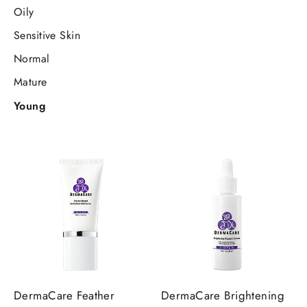
Oily
Sensitive Skin
Normal
Mature
Young
DermaCare Feather
DermaCare Brightening