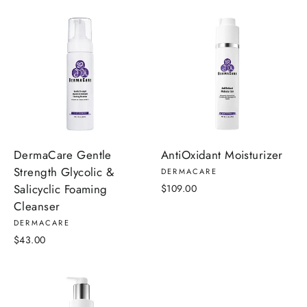
DermaCare Gentle
AntiOxidant Moisturizer
Strength Glycolic &
DERMACARE
Salicyclic Foaming
$109.00
Cleanser
DERMACARE
$43.00