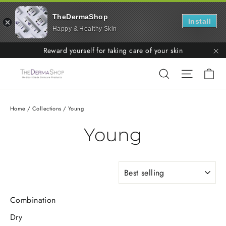
TheDermaShop
Install
Happy & Healthy Skin
Skip
Reward yourself for taking care of your skin
to
"C
Ca
Search
Site nav
content
Home
/
Collections
/
Young
Young
SORT
Combination
Dry