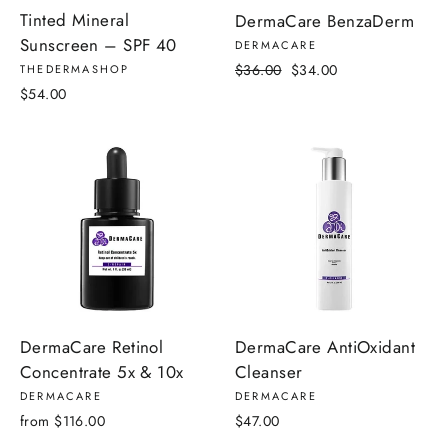
Tinted Mineral
DermaCare BenzaDerm
Sunscreen – SPF 40
DERMACARE
Regular
Sale
$36.00
$34.00
THEDERMASHOP
price
price
$54.00
DermaCare Retinol
DermaCare AntiOxidant
Concentrate 5x & 10x
Cleanser
DERMACARE
DERMACARE
from $116.00
$47.00