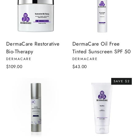
DermaCare Restorative
DermaCare Oil Free
Bio-Therapy
Tinted Sunscreen SPF 50
DERMACARE
DERMACARE
$109.00
$43.00
SAVE $2