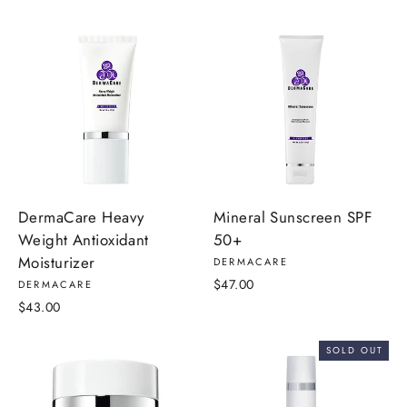
DermaCare Heavy
Mineral Sunscreen SPF
Weight Antioxidant
50+
Moisturizer
DERMACARE
$47.00
DERMACARE
$43.00
SOLD OUT