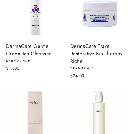
DermaCare Travel
DermaCare Gentle
Restorative Bio Therapy
Green Tea Cleanser
Riche
DERMACARE
$47.00
DERMACARE
$24.00