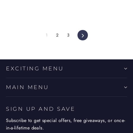
Next
1
2
3
EXCITING MENU
MAIN MENU
SIGN UP AND SAVE
Subscribe to get special offers, free giveaways, or once-
in-a-lifetime deals.