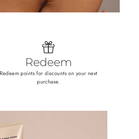
Redeem
Redeem points for discounts on your next
purchase.