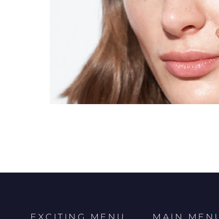
EXCITING MENU
MAIN MEN