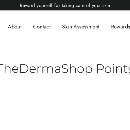
Reward yourself for taking care of your skin
About
Contact
Skin Assessment
Rewards
TheDermaShop Point