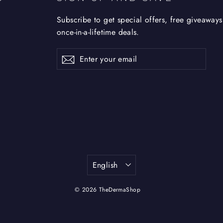
Subscribe to get special offers, free giveaways
once-in-a-lifetime deals.
Enter
Subscribe
Subscribe
your
email
Language
English
© 2026 TheDermaShop