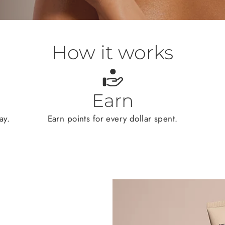
How it works
Earn
ay.
Earn points for every dollar spent.