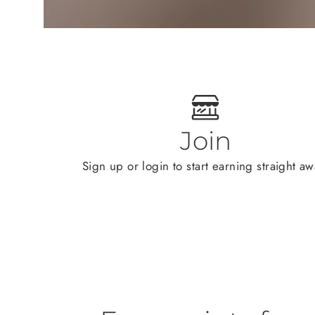
Join
Sign up or login to start earning straight aw