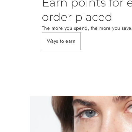
Earn points for 
order placed
The more you spend, the more you save
Ways to earn