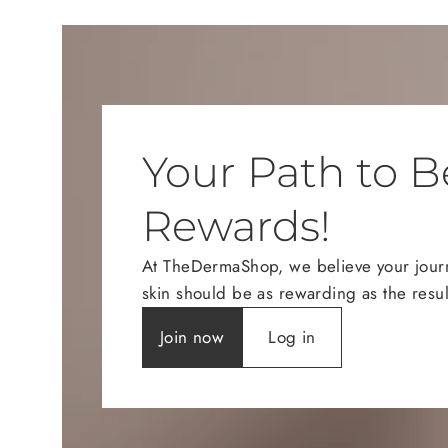
Your Path to B
Rewards!
At TheDermaShop, we believe your journe
skin should be as rewarding as the resul
Join now
Log in