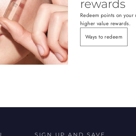
rewards
Redeem points on your n
higher value rewards.
Ways to redeem
U
SIGN UP AND SAVE