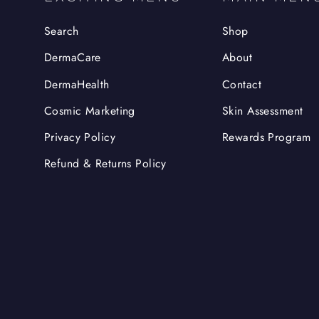
Search
Shop
DermaCare
About
DermaHealth
Contact
Cosmic Marketing
Skin Assessment
Privacy Policy
Rewards Program
Refund & Returns Policy