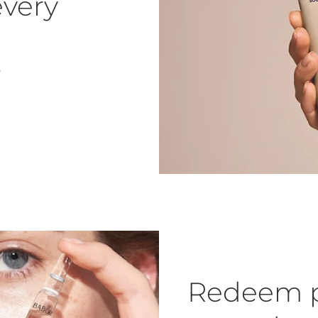
every
.
Redeem p