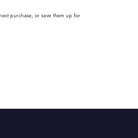
ext purchase, or save them up for