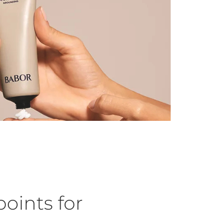
oints for