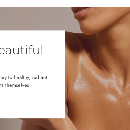
eautiful
y to healthy, radiant
ts themselves.