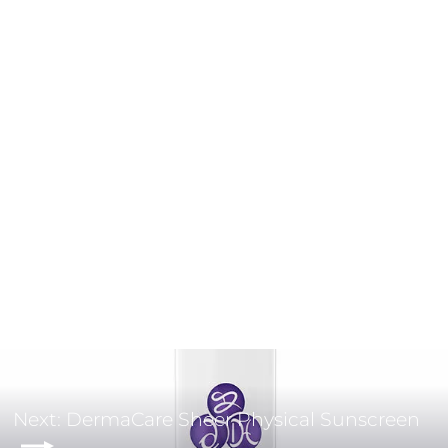
CLEANSING HY-ÖL
BABOR
$45.00
Next: DermaCare Sheer Physical Sunscreen