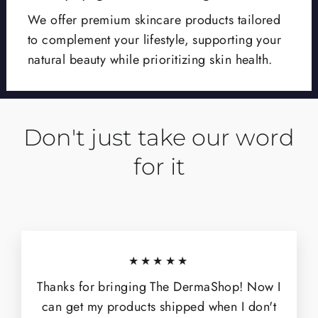
We offer premium skincare products tailored
to complement your lifestyle, supporting your
natural beauty while prioritizing skin health.
Don't just take our word
for it
★★★★★
Thanks for bringing The DermaShop! Now I
can get my products shipped when I don't