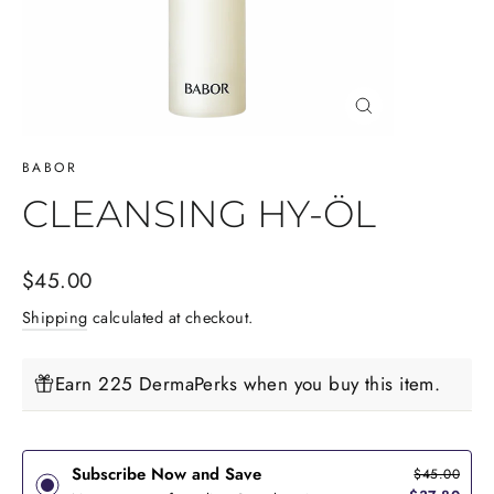
Close
(esc)
BABOR
CLEANSING HY-ÖL
Regular
$45.00
price
Shipping
calculated at checkout.
Earn 225 DermaPerks when you buy this item.
Subscribe Now and Save
$45.00