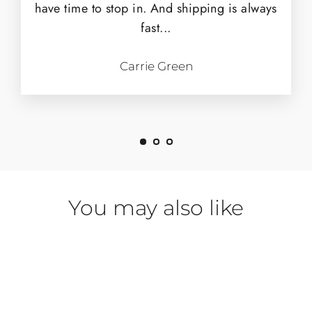
have time to stop in. And shipping is always
fast...
Carrie Green
You may also like