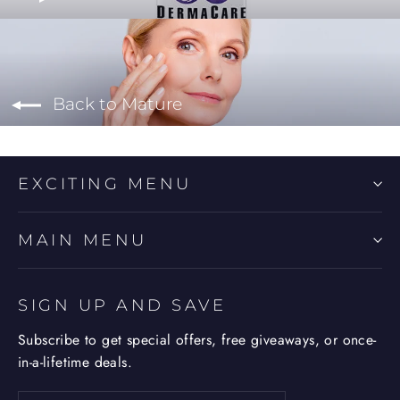
Back to Mature
EXCITING MENU
MAIN MENU
SIGN UP AND SAVE
Subscribe to get special offers, free giveaways, or once-
in-a-lifetime deals.