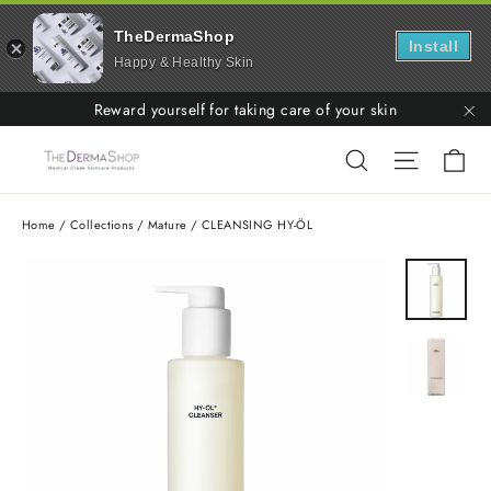
TheDermaShop
Install
Happy & Healthy Skin
Skip
Reward yourself for taking care of your skin
to
"C
Ca
Search
Site nav
content
Home
/
Collections
/
Mature
/
CLEANSING HY-ÖL