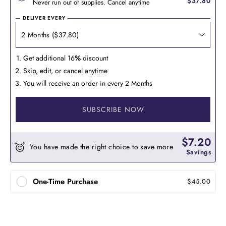
$37.80
Never run out of supplies. Cancel anytime
DELIVER EVERY
Get additional 16
%
discount
Skip, edit, or cancel anytime
You will receive an order in every 2 Months
SUBSCRIBE NOW
$7.20
You have made the right choice to save more
Savings
One-Time Purchase
$45.00