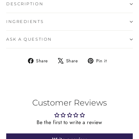
DESCRIPTION
INGREDIENTS
ASK A QUESTION
Share
Tweet
Pin
Share
Share
Pin it
on
on
on
Facebook
X
Pinterest
Customer Reviews
Be the first to write a review