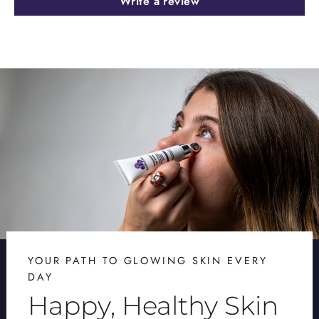
Write a review
YOUR PATH TO GLOWING SKIN EVERY
DAY
Happy, Healthy Skin