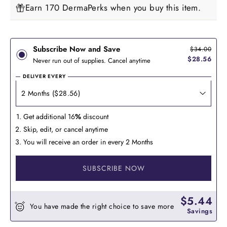
Earn 170 DermaPerks when you buy this item.
Subscribe Now and Save
$34.00
$28.56
Never run out of supplies. Cancel anytime
DELIVER EVERY
Get additional 16
%
discount
Skip, edit, or cancel anytime
You will receive an order in every 2 Months
SUBSCRIBE NOW
$5.44
You have made the right choice to save more
Savings