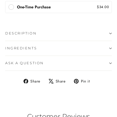
One-Time Purchase
$34.00
DESCRIPTION
INGREDIENTS
ASK A QUESTION
Share
Tweet
Pin
Share
Share
Pin it
on
on
on
Facebook
X
Pinterest
Customer Reviews