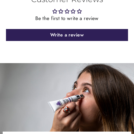
Be the first to write a review
Write a review