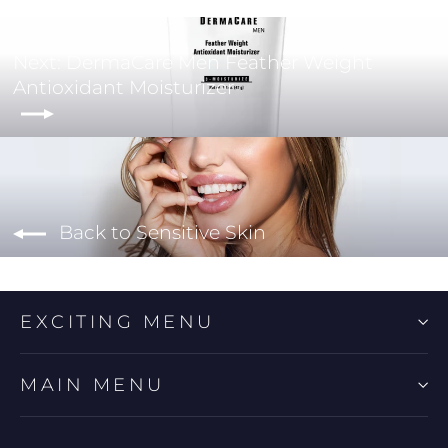
Next: DermaCare Men Feather Weight
Antioxidant Moisturizer
Back to Sensitive Skin
EXCITING MENU
MAIN MENU