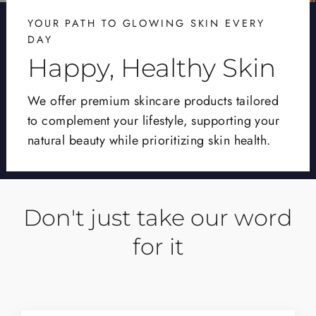
YOUR PATH TO GLOWING SKIN EVERY
DAY
Happy, Healthy Skin
We offer premium skincare products tailored
to complement your lifestyle, supporting your
natural beauty while prioritizing skin health.
Don't just take our word
for it