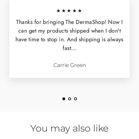
★★★★★
Thanks for bringing The DermaShop! Now I
can get my products shipped when I don't
have time to stop in. And shipping is always
fast...
Carrie Green
You may also like