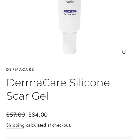
Close
(esc)
DERMACARE
DermaCare Silicone
Scar Gel
Regular
Sale
$57.00
$34.00
price
price
Shipping
calculated at checkout.