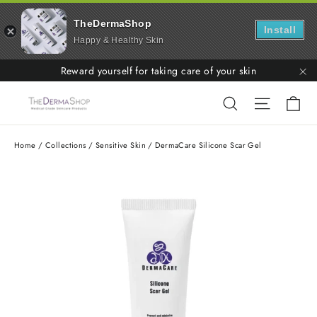
TheDermaShop
Install
Happy & Healthy Skin
Skip
Reward yourself for taking care of your skin
to
"C
Ca
Search
Site nav
content
Home
/
Collections
/
Sensitive Skin
/
DermaCare Silicone Scar Gel