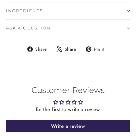
INGREDIENTS
ASK A QUESTION
Share
Tweet
Pin
Share
Share
Pin it
on
on
on
Facebook
X
Pinterest
Customer Reviews
Be the first to write a review
Write a review