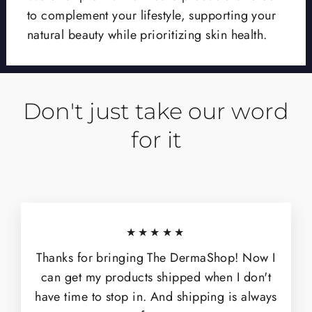
to complement your lifestyle, supporting your
natural beauty while prioritizing skin health.
Don't just take our word
for it
★★★★★
Thanks for bringing The DermaShop! Now I
can get my products shipped when I don't
have time to stop in. And shipping is always