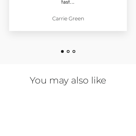
fast...
Carrie Green
You may also like
SAVE $153