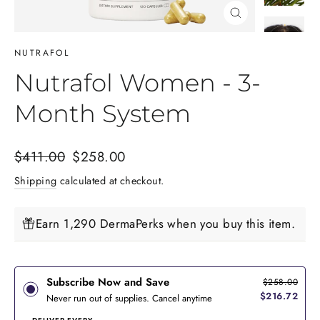
Close
(esc)
NUTRAFOL
Nutrafol Women - 3-
Month System
Regular
Sale
$411.00
$258.00
price
price
Shipping
calculated at checkout.
Earn 1,290 DermaPerks when you buy this item.
Subscribe Now and Save
$258.00
$216.72
Never run out of supplies. Cancel anytime