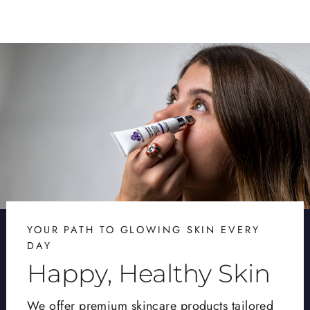
YOUR PATH TO GLOWING SKIN EVERY
DAY
Happy, Healthy Skin
We offer premium skincare products tailored