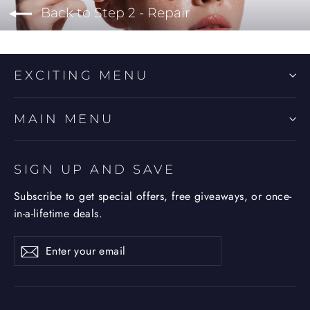
Back to Step 2 - Repair
EXCITING MENU
MAIN MENU
SIGN UP AND SAVE
Subscribe to get special offers, free giveaways, or once-
in-a-lifetime deals.
Enter
Subscribe
Subscribe
your
email