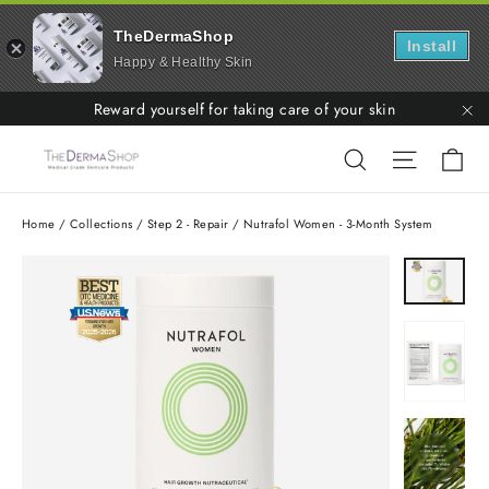
TheDermaShop
Install
Happy & Healthy Skin
Skip
Reward yourself for taking care of your skin
to
"C
Ca
Search
Site nav
content
Home
/
Collections
/
Step 2 - Repair
/
Nutrafol Women - 3-Month System