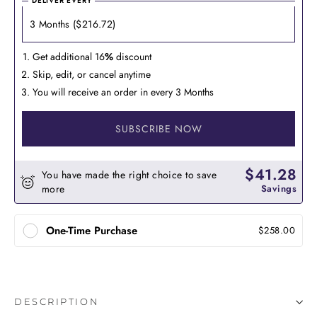
DELIVER EVERY
Get additional 16
%
discount
Skip, edit, or cancel anytime
You will receive an order in every 3 Months
SUBSCRIBE NOW
$41.28
You have made the right choice to save
more
Savings
One-Time Purchase
$258.00
DESCRIPTION