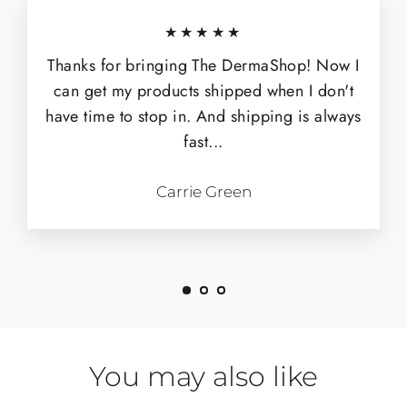
★★★★★
Thanks for bringing The DermaShop! Now I
can get my products shipped when I don't
have time to stop in. And shipping is always
fast...
Carrie Green
You may also like