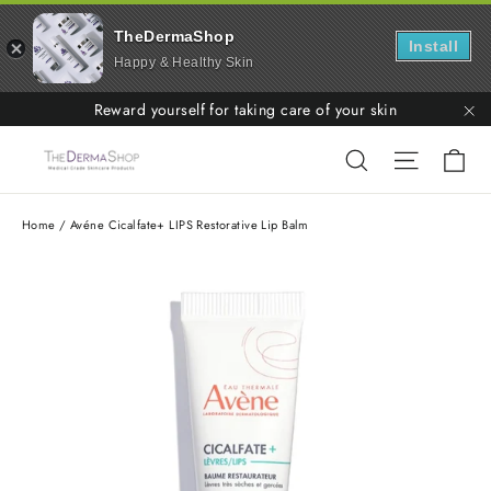
TheDermaShop
Install
Happy & Healthy Skin
Skip
Reward yourself for taking care of your skin
to
"C
Ca
Search
Site nav
content
Home
/
Avéne Cicalfate+ LIPS Restorative Lip Balm