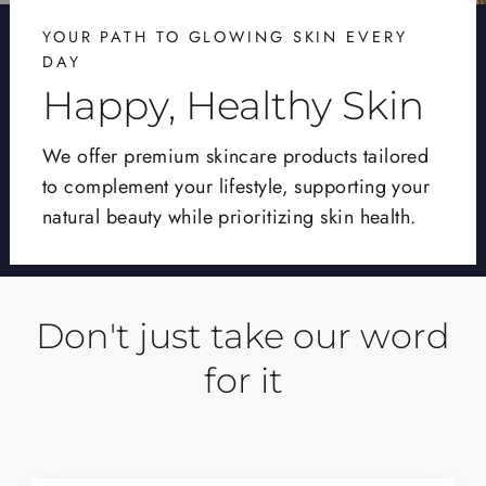
YOUR PATH TO GLOWING SKIN EVERY
DAY
Happy, Healthy Skin
We offer premium skincare products tailored
to complement your lifestyle, supporting your
natural beauty while prioritizing skin health.
Don't just take our word
for it