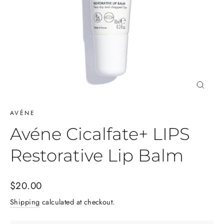
Close
(esc)
AVÉNE
Avéne Cicalfate+ LIPS
Restorative Lip Balm
Regular
$20.00
price
Shipping
calculated at checkout.