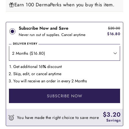
Earn 100 DermaPerks when you buy this item.
Subscribe Now and Save
$20.00
$16.80
Never run out of supplies. Cancel anytime
DELIVER EVERY
Get additional 16
%
discount
Skip, edit, or cancel anytime
You will receive an order in every 2 Months
SUBSCRIBE NOW
$3.20
You have made the right choice to save more
Savings