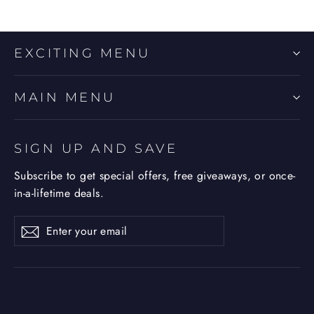
EXCITING MENU
MAIN MENU
SIGN UP AND SAVE
Subscribe to get special offers, free giveaways, or once-
in-a-lifetime deals.
Enter
Subscribe
Subscribe
your
email