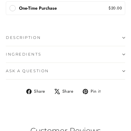
One-Time Purchase
$20.00
DESCRIPTION
INGREDIENTS
ASK A QUESTION
Share
Tweet
Pin
Share
Share
Pin it
on
on
on
Facebook
X
Pinterest
Customer Reviews