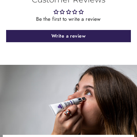
Be the first to write a review
Write a review