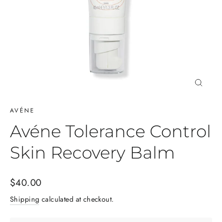
Close
(esc)
AVÉNE
Avéne Tolerance Control
Skin Recovery Balm
Regular
$40.00
price
Shipping
calculated at checkout.