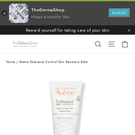
TheDermaShop
Install
Happy & Healthy Skin
Skip
Reward yourself for taking care of your skin
to
"C
Ca
Search
Site nav
content
Home
/
Avéne Tolerance Control Skin Recovery Balm