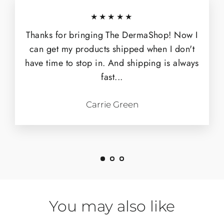
★★★★★
Thanks for bringing The DermaShop! Now I
can get my products shipped when I don't
have time to stop in. And shipping is always
fast...
Carrie Green
You may also like