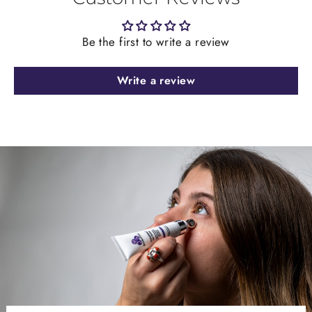
Be the first to write a review
Write a review