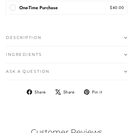
One-Time Purchase
$40.00
DESCRIPTION
INGREDIENTS
ASK A QUESTION
Share
Tweet
Pin
Share
Share
Pin it
on
on
on
Facebook
X
Pinterest
Customer Reviews