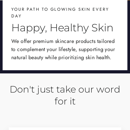
YOUR PATH TO GLOWING SKIN EVERY
DAY
Happy, Healthy Skin
We offer premium skincare products tailored
to complement your lifestyle, supporting your
natural beauty while prioritizing skin health.
Don't just take our word
for it