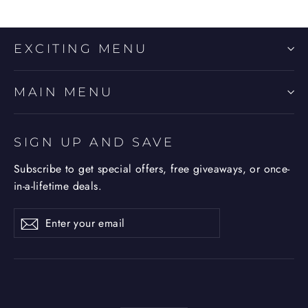
EXCITING MENU
MAIN MENU
SIGN UP AND SAVE
Subscribe to get special offers, free giveaways, or once-
in-a-lifetime deals.
Enter
Subscribe
Subscribe
your
email