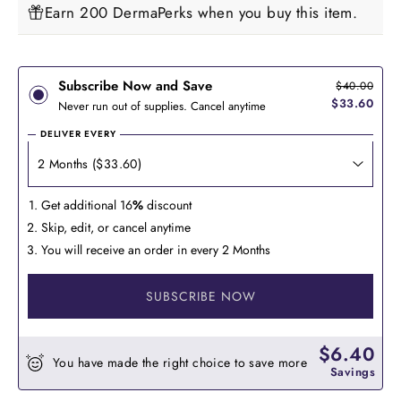
Earn 200 DermaPerks when you buy this item.
Subscribe Now and Save
$40.00
$33.60
Never run out of supplies. Cancel anytime
DELIVER EVERY
Get additional 16
%
discount
Skip, edit, or cancel anytime
You will receive an order in every 2 Months
SUBSCRIBE NOW
$6.40
You have made the right choice to save more
Savings