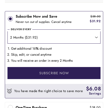
Subscribe Now and Save
$38.00
$31.92
Never run out of supplies. Cancel anytime
DELIVER EVERY
Get additional 16
%
discount
Skip, edit, or cancel anytime
You will receive an order in every 2 Months
SUBSCRIBE NOW
$6.08
You have made the right choice to save more
Savings
One-Time Purchase
$38.00