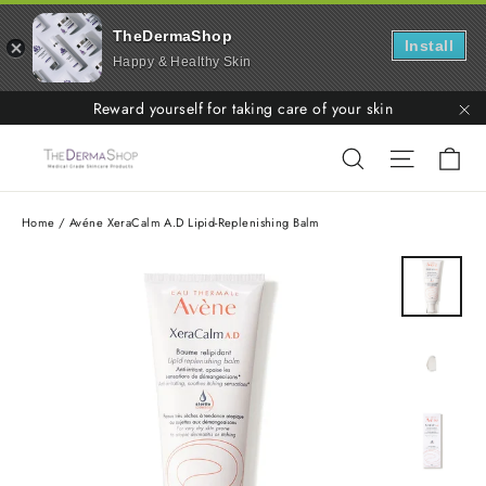
TheDermaShop
Install
Happy & Healthy Skin
Skip
Reward yourself for taking care of your skin
to
"C
Ca
Search
Site nav
content
Home
/
Avéne XeraCalm A.D Lipid-Replenishing Balm