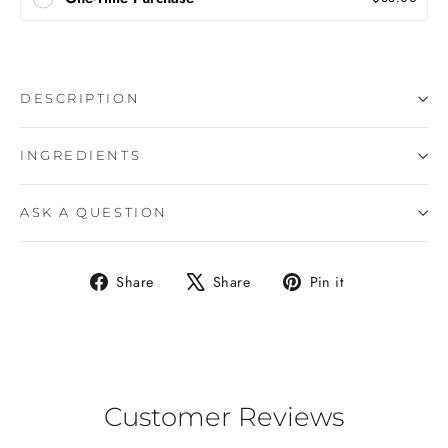
DESCRIPTION
INGREDIENTS
ASK A QUESTION
Share
Tweet
Pin
Share
Share
Pin it
on
on
on
Facebook
X
Pinterest
Customer Reviews