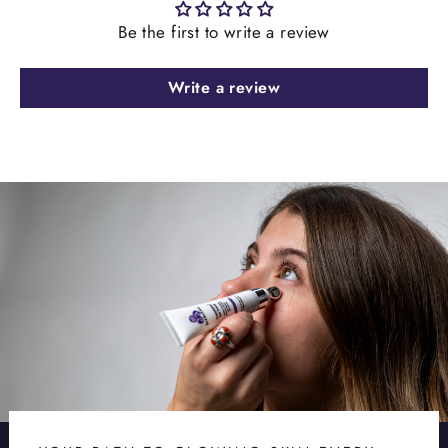
Be the first to write a review
Write a review