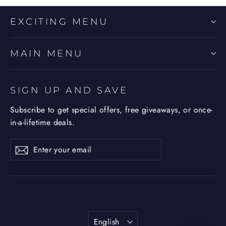
EXCITING MENU
MAIN MENU
SIGN UP AND SAVE
Subscribe to get special offers, free giveaways, or once-
in-a-lifetime deals.
Enter
Subscribe
Subscribe
your
email
Language
English