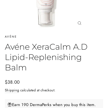
Close
(esc)
AVÉNE
Avéne XeraCalm A.D
Lipid-Replenishing
Balm
Regular
$38.00
price
Shipping
calculated at checkout.
Earn 190 DermaPerks when you buy this item.