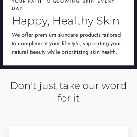
YOUR PATH TO GLOWING SKIN EVERY
DAY
Happy, Healthy Skin
We offer premium skincare products tailored
to complement your lifestyle, supporting your
natural beauty while prioritizing skin health.
Don't just take our word
for it