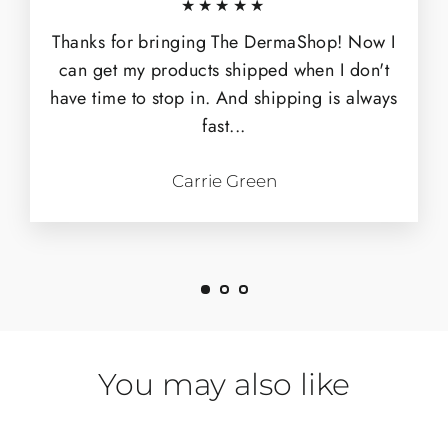
★★★★★
Thanks for bringing The DermaShop! Now I
can get my products shipped when I don't
have time to stop in. And shipping is always
fast...
Carrie Green
You may also like