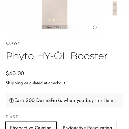
Close
(esc)
BABOR
Phyto HY-ÖL Booster
Regular
$40.00
price
Shipping
calculated at checkout.
Earn 200 DermaPerks when you buy this item.
BASE
Phytoactive Calming
Phytoactive Reactivating