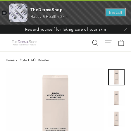
TheDermaShop
Install
Happy & Healthy Skin
Skip
Reward yourself for taking care of your skin
to
"C
Ca
Search
Site nav
content
Home
/
Phyto HY-ÖL Booster