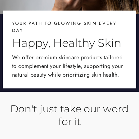
YOUR PATH TO GLOWING SKIN EVERY
DAY
Happy, Healthy Skin
We offer premium skincare products tailored
to complement your lifestyle, supporting your
natural beauty while prioritizing skin health.
Don't just take our word
for it