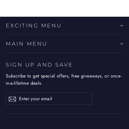
EXCITING MENU
MAIN MENU
SIGN UP AND SAVE
Subscribe to get special offers, free giveaways, or once-
in-a-lifetime deals.
Enter
Subscribe
Subscribe
your
email