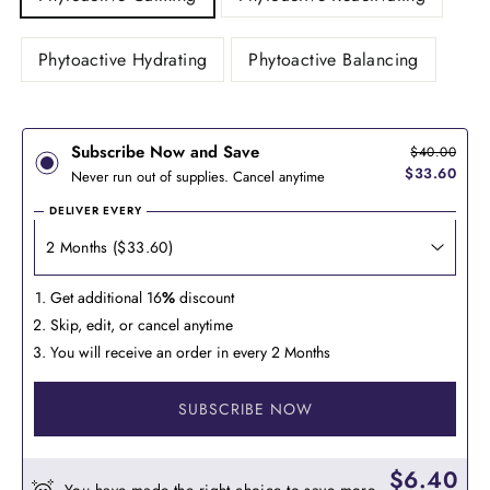
Phytoactive Hydrating
Phytoactive Balancing
Subscribe Now and Save
$40.00
$33.60
Never run out of supplies. Cancel anytime
DELIVER EVERY
Get additional 16
%
discount
Skip, edit, or cancel anytime
You will receive an order in every 2 Months
SUBSCRIBE NOW
$6.40