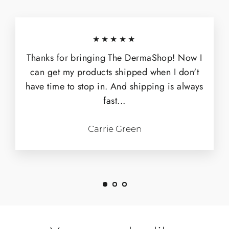
★★★★★
Thanks for bringing The DermaShop! Now I
can get my products shipped when I don't
have time to stop in. And shipping is always
fast...
Carrie Green