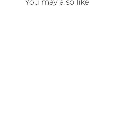
You may also like
Phyto HY-ÖL Booster
BABOR
$40.00