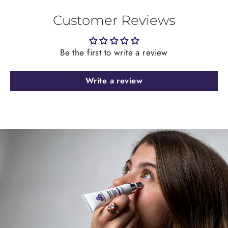
Customer Reviews
Be the first to write a review
Write a review