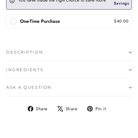
You have made the right choice to save more
Savings
One-Time Purchase
$40.00
DESCRIPTION
INGREDIENTS
ASK A QUESTION
Share
Tweet
Pin
Share
Share
Pin it
on
on
on
Facebook
X
Pinterest