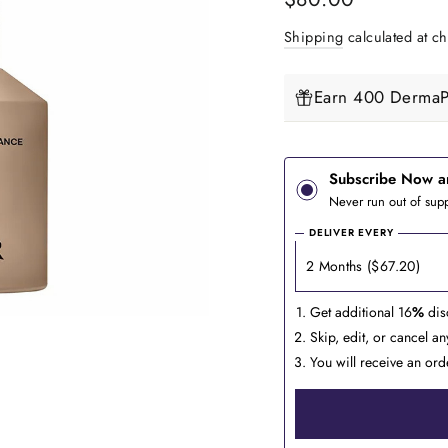
price
Shipping
calculated at ch
Earn 400 DermaPe
Subscribe Now a
Never run out of supp
DELIVER EVERY
Get additional 16
%
dis
Skip, edit, or cancel a
You will receive an ord