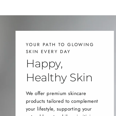
YOUR PATH TO GLOWING
SKIN EVERY DAY
Happy,
Healthy Skin
We offer premium skincare
products tailored to complement
your lifestyle, supporting your