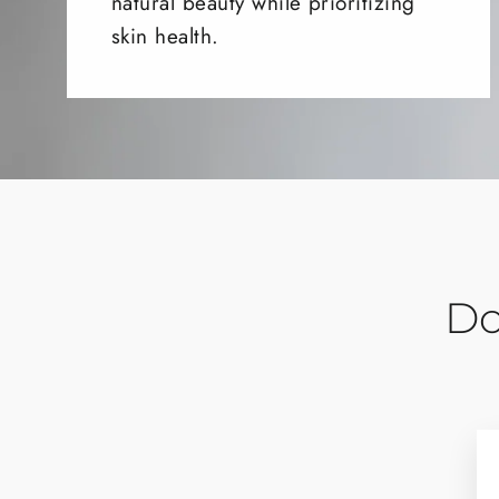
natural beauty while prioritizing
skin health.
Do