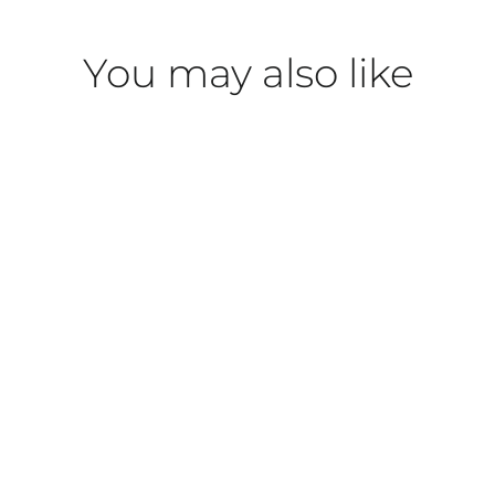
You may also like