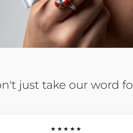
n't just take our word for
★★★★★