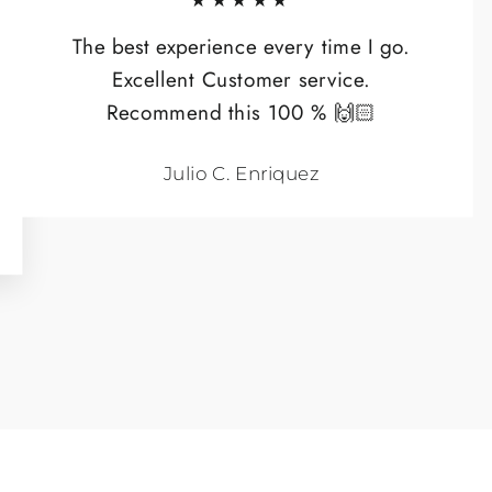
★★★★★
The best experience every time I go.
Excellent Customer service.
Recommend this 100 % 🙌🏻
Julio C. Enriquez