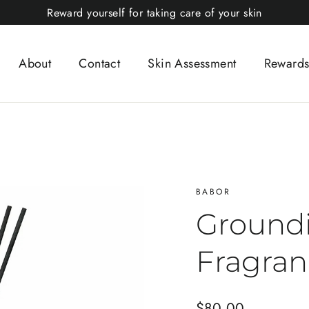
Reward yourself for taking care of your skin
About
Contact
Skin Assessment
Rewards
BABOR
Ground
Fragran
Regular
$80.00