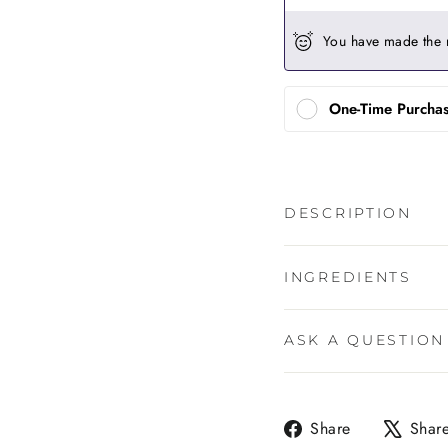
You have made the 
One-Time Purcha
DESCRIPTION
INGREDIENTS
ASK A QUESTION
Share
Share
Shar