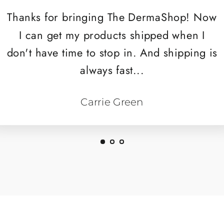
Thanks for bringing The DermaShop! Now
I can get my products shipped when I
don't have time to stop in. And shipping is
always fast...
Carrie Green