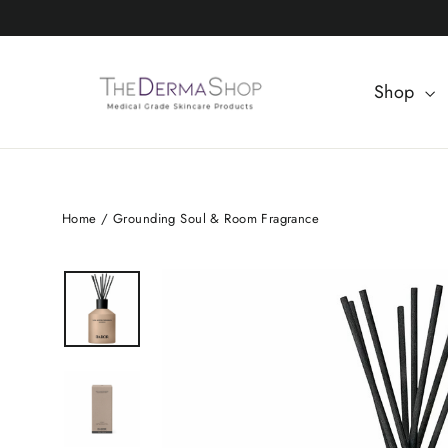
Skip
to
content
Shop
Home
/
Grounding Soul & Room Fragrance