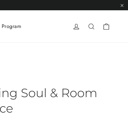
"C
Cart
Log in
Search
 Program
ing Soul & Room
ce