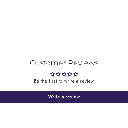
on
Facebook
Customer Reviews
Be the first to write a review
Write a review