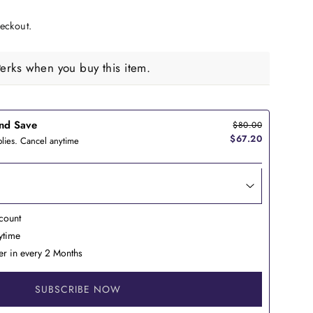
eckout.
rks when you buy this item.
nd Save
$80.00
$67.20
lies. Cancel anytime
count
nytime
er in every 2 Months
SUBSCRIBE NOW