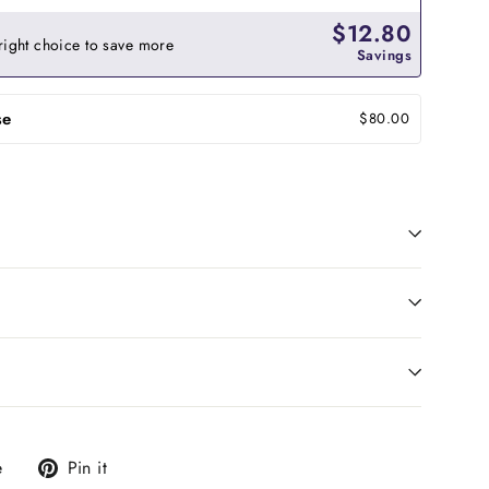
$12.80
right choice to save more
Savings
se
$80.00
Tweet
Pin
e
Pin it