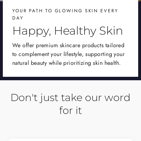
YOUR PATH TO GLOWING SKIN EVERY
DAY
Happy, Healthy Skin
We offer premium skincare products tailored
to complement your lifestyle, supporting your
natural beauty while prioritizing skin health.
Don't just take our word
for it