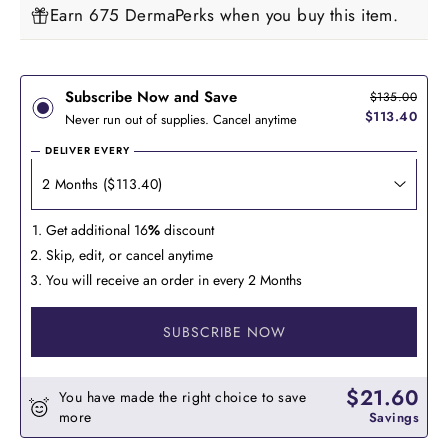
Earn 675 DermaPerks when you buy this item.
Subscribe Now and Save
$135.00
$113.40
Never run out of supplies. Cancel anytime
DELIVER EVERY
Get additional 16
%
discount
Skip, edit, or cancel anytime
You will receive an order in every 2 Months
SUBSCRIBE NOW
$21.60
You have made the right choice to save
more
Savings