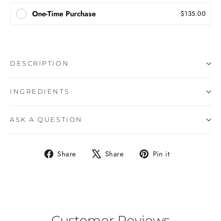
One-Time Purchase
$135.00
DESCRIPTION
INGREDIENTS
ASK A QUESTION
Share
Tweet
Pin
Share
Share
Pin it
on
on
on
Facebook
X
Pinterest
Customer Reviews