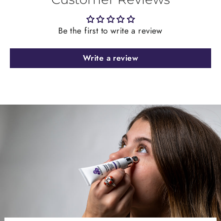
Be the first to write a review
Write a review