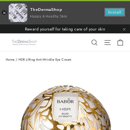
TheDermaShop
Install
Happy & Healthy Skin
Skip
Reward yourself for taking care of your skin
to
"C
Ca
Search
Site nav
content
Home
/
HSR Lifting Anti-Wrinkle Eye Cream