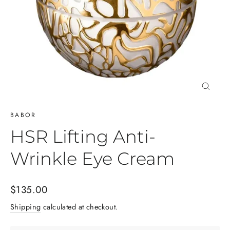
Close
(esc)
BABOR
HSR Lifting Anti-
Wrinkle Eye Cream
Regular
$135.00
price
Shipping
calculated at checkout.