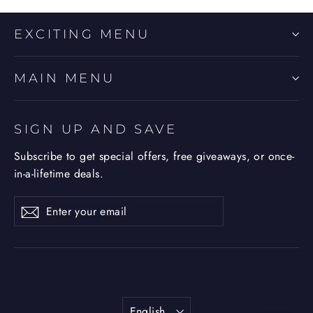
EXCITING MENU
MAIN MENU
SIGN UP AND SAVE
Subscribe to get special offers, free giveaways, or once-
in-a-lifetime deals.
Enter
Subscribe
Subscribe
your
email
Language
English