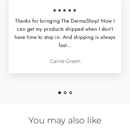
★★★★★
Thanks for bringing The DermaShop! Now I
can get my products shipped when I don't
have time to stop in. And shipping is always
fast...
Carrie Green
You may also like