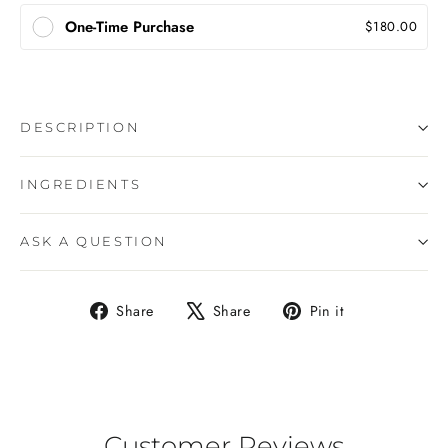
One-Time Purchase
$180.00
DESCRIPTION
INGREDIENTS
ASK A QUESTION
Share
Tweet
Pin
Share
Share
Pin it
on
on
on
Facebook
X
Pinterest
Customer Reviews