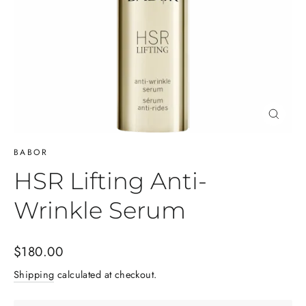
Close
(esc)
BABOR
HSR Lifting Anti-
Wrinkle Serum
Regular
$180.00
price
Shipping
calculated at checkout.