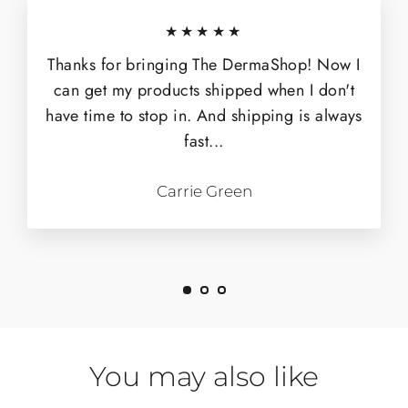
★★★★★
Thanks for bringing The DermaShop! Now I
can get my products shipped when I don't
have time to stop in. And shipping is always
fast...
Carrie Green
You may also like