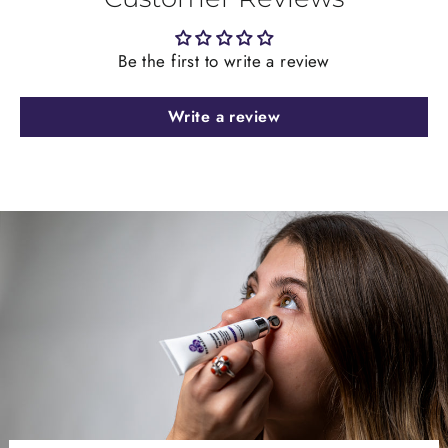
Be the first to write a review
Write a review