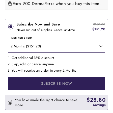
Earn 900 DermaPerks when you buy this item.
Subscribe Now and Save
$180.00
$151.20
Never run out of supplies. Cancel anytime
DELIVER EVERY
Get additional 16
%
discount
Skip, edit, or cancel anytime
You will receive an order in every 2 Months
SUBSCRIBE NOW
$28.80
You have made the right choice to save
more
Savings