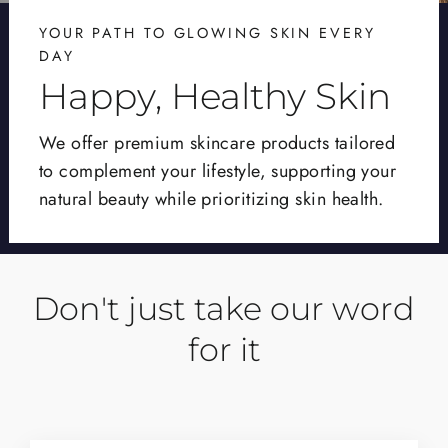
YOUR PATH TO GLOWING SKIN EVERY
DAY
Happy, Healthy Skin
We offer premium skincare products tailored
to complement your lifestyle, supporting your
natural beauty while prioritizing skin health.
Don't just take our word
for it