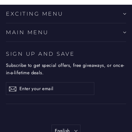
EXCITING MENU
MAIN MENU
SIGN UP AND SAVE
Subscribe to get special offers, free giveaways, or once-
in-a-lifetime deals.
Enter
Subscribe
Subscribe
your
email
Language
English