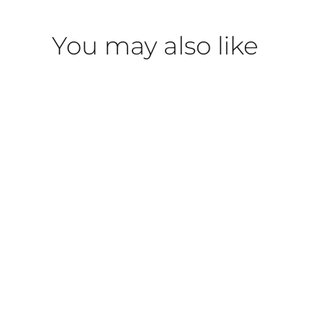
You may also like