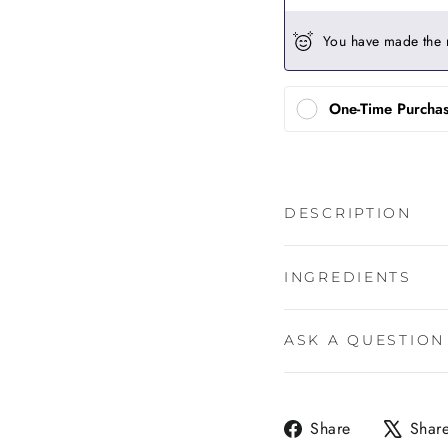
You have made the 
One-Time Purcha
DESCRIPTION
INGREDIENTS
ASK A QUESTION
Share
Share
Shar