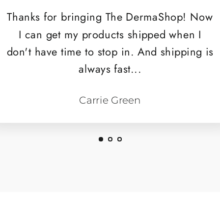
Thanks for bringing The DermaShop! Now
I can get my products shipped when I
don't have time to stop in. And shipping is
always fast...
Carrie Green