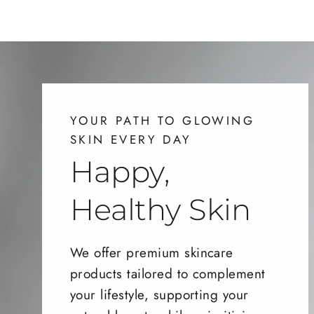
YOUR PATH TO GLOWING
SKIN EVERY DAY
Happy,
Healthy Skin
We offer premium skincare
products tailored to complement
your lifestyle, supporting your