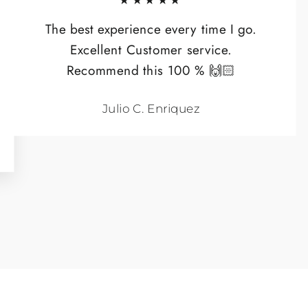
★★★★★
The best experience every time I go.
Excellent Customer service.
Recommend this 100 % 🙌🏻
Julio C. Enriquez