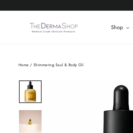
Skip
to
content
Shop
Home
/
Shimmering Soul & Body Oil