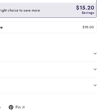
$15.20
right choice to save more
Savings
se
$95.00
Tweet
Pin
e
Pin it