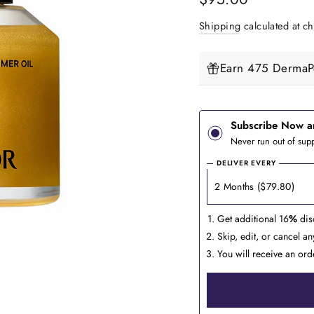
price
Shipping
calculated at ch
Earn 475 DermaPe
Subscribe Now a
Never run out of supp
DELIVER EVERY
Get additional 16
%
dis
Skip, edit, or cancel a
You will receive an ord