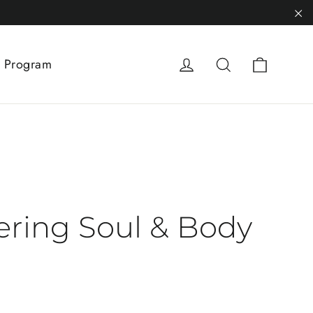
"C
Cart
Log in
Search
 Program
ring Soul & Body