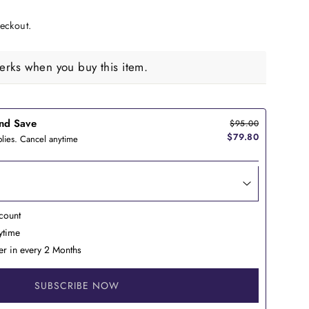
eckout.
rks when you buy this item.
nd Save
$95.00
$79.80
lies. Cancel anytime
count
nytime
er in every 2 Months
SUBSCRIBE NOW