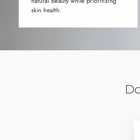
natural beauty while prioritizing
skin health.
Do