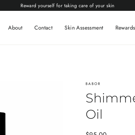
Reward yourself for taking care of your skin
About
Contact
Skin Assessment
Rewards
BABOR
Shimme
Oil
Regular
$95.00