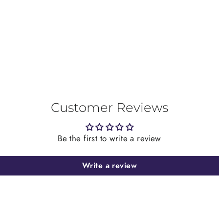
on
Facebook
Customer Reviews
Be the first to write a review
Write a review