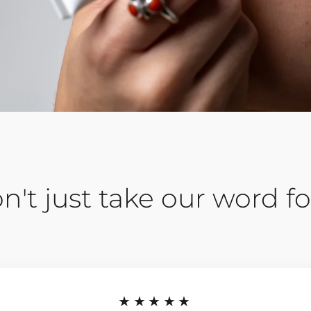
n't just take our word for
★★★★★