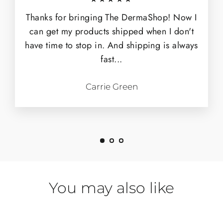
Thanks for bringing The DermaShop! Now I
can get my products shipped when I don't
have time to stop in. And shipping is always
fast...
Carrie Green
You may also like
SOLD OUT