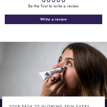
Be the first to write a review
Write a review
YOUR PATH TO GLOWING SKIN EVERY