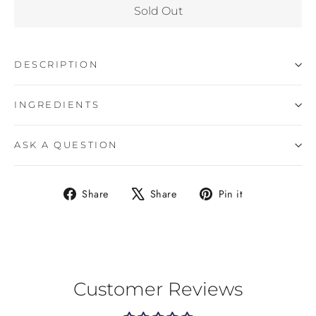
Sold Out
DESCRIPTION
INGREDIENTS
ASK A QUESTION
Share
Tweet
Pin
Share
Share
Pin it
on
on
on
Facebook
X
Pinterest
Customer Reviews