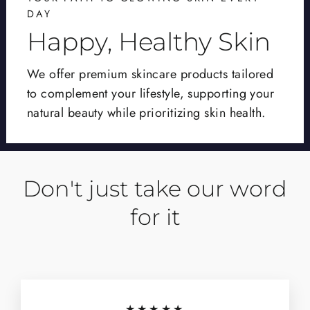
DAY
Happy, Healthy Skin
We offer premium skincare products tailored
to complement your lifestyle, supporting your
natural beauty while prioritizing skin health.
Don't just take our word
for it
★★★★★