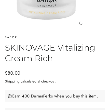
Close
(esc)
BABOR
SKINOVAGE Vitalizing
Cream Rich
Regular
$80.00
price
Shipping
calculated at checkout.
Earn 400 DermaPerks when you buy this item.