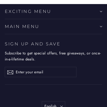
EXCITING MENU
MAIN MENU
SIGN UP AND SAVE
Subscribe to get special offers, free giveaways, or once-
in-a-lifetime deals.
Enter
Subscribe
Subscribe
your
email
Language
English