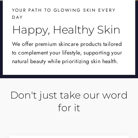
YOUR PATH TO GLOWING SKIN EVERY
DAY
Happy, Healthy Skin
We offer premium skincare products tailored
to complement your lifestyle, supporting your
natural beauty while prioritizing skin health.
Don't just take our word
for it