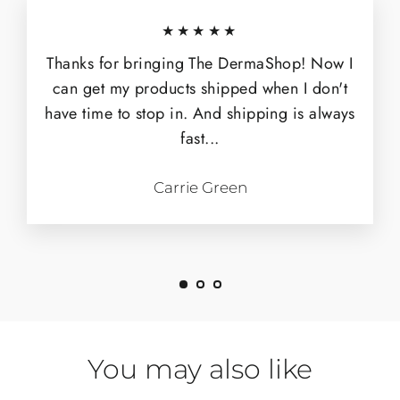
★★★★★
Thanks for bringing The DermaShop! Now I
can get my products shipped when I don't
have time to stop in. And shipping is always
fast...
Carrie Green
You may also like