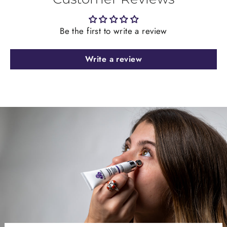
Be the first to write a review
Write a review