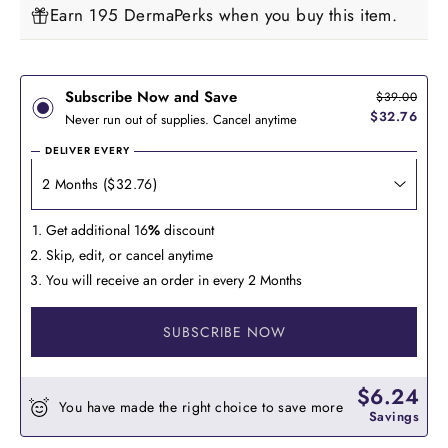
Earn 195 DermaPerks when you buy this item.
Subscribe Now and Save
$39.00
$32.76
Never run out of supplies. Cancel anytime
DELIVER EVERY
Get additional 16
%
discount
Skip, edit, or cancel anytime
You will receive an order in every 2 Months
SUBSCRIBE NOW
$6.24
You have made the right choice to save more
Savings