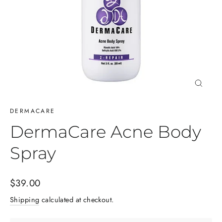
Close
(esc)
DERMACARE
DermaCare Acne Body
Spray
Regular
$39.00
price
Shipping
calculated at checkout.