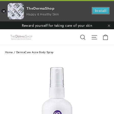
TheDermaShop
Install
Happy & Healthy Skin
Skip
Reward yourself for taking care of your skin
to
"C
Ca
Search
Site nav
content
Home
/
DermaCare Acne Body Spray