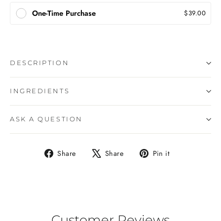
One-Time Purchase
$39.00
DESCRIPTION
INGREDIENTS
ASK A QUESTION
Share
Tweet
Pin
Share
Share
Pin it
on
on
on
Facebook
X
Pinterest
Customer Reviews