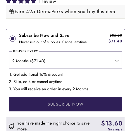
1 review
Earn 425 DermaPerks when you buy this item.
Subscribe Now and Save
$85.00
$71.40
Never run out of supplies. Cancel anytime
DELIVER EVERY
Get additional 16
%
discount
Skip, edit, or cancel anytime
You will receive an order in every 2 Months
SUBSCRIBE NOW
$13.60
You have made the right choice to save
more
Savings