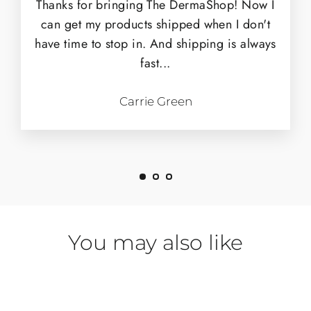
Thanks for bringing The DermaShop! Now I
can get my products shipped when I don't
have time to stop in. And shipping is always
fast...
Carrie Green
You may also like