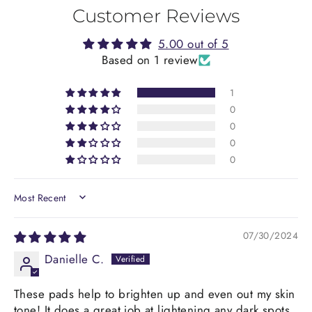
Customer Reviews
5.00 out of 5
Based on 1 review
1
0
0
0
0
SORT BY
07/30/2024
Danielle C.
These pads help to brighten up and even out my skin
tone! It does a great job at lightening any dark spots