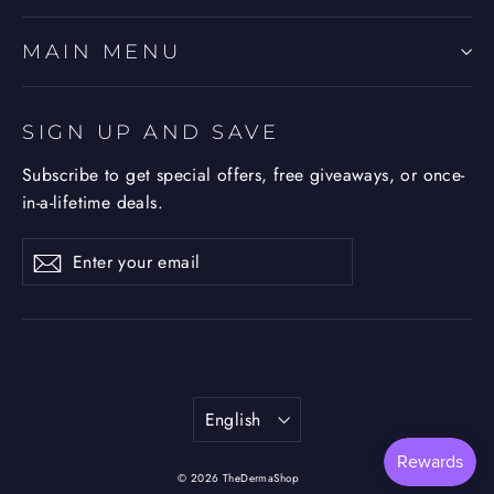
MAIN MENU
SIGN UP AND SAVE
Subscribe to get special offers, free giveaways, or once-
in-a-lifetime deals.
Enter
Subscribe
Subscribe
your
email
Language
English
© 2026 TheDermaShop