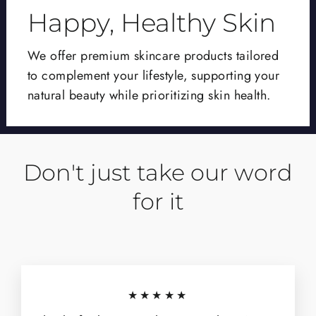
Happy, Healthy Skin
We offer premium skincare products tailored
to complement your lifestyle, supporting your
natural beauty while prioritizing skin health.
Don't just take our word
for it
★★★★★