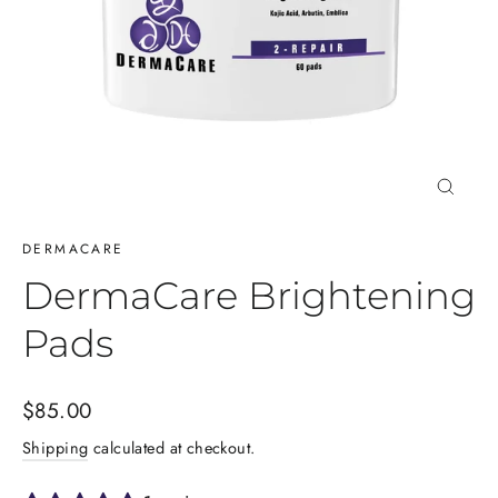
Close
(esc)
DERMACARE
DermaCare Brightening
Pads
Regular
$85.00
price
Shipping
calculated at checkout.