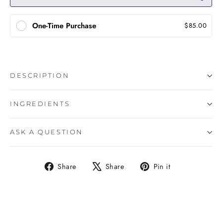
One-Time Purchase
$85.00
DESCRIPTION
INGREDIENTS
ASK A QUESTION
Share
Tweet
Pin
Share
Share
Pin it
on
on
on
Facebook
X
Pinterest