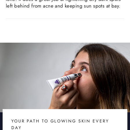
left behind from acne and keeping sun spots at bay.
YOUR PATH TO GLOWING SKIN EVERY
DAY