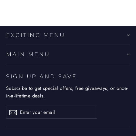
EXCITING MENU
MAIN MENU
SIGN UP AND SAVE
Subscribe to get special offers, free giveaways, or once-
in-a-lifetime deals.
Enter
Subscribe
Subscribe
your
email