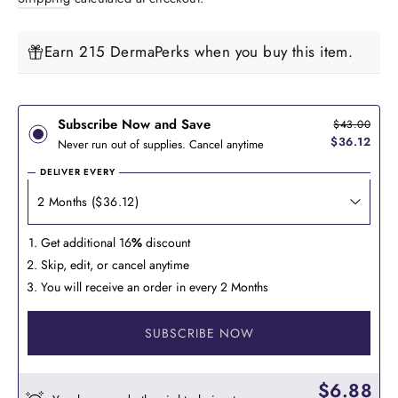
Earn 215 DermaPerks when you buy this item.
Subscribe Now and Save
$43.00
$36.12
Never run out of supplies. Cancel anytime
DELIVER EVERY
Get additional 16
%
discount
Skip, edit, or cancel anytime
You will receive an order in every 2 Months
SUBSCRIBE NOW
$6.88