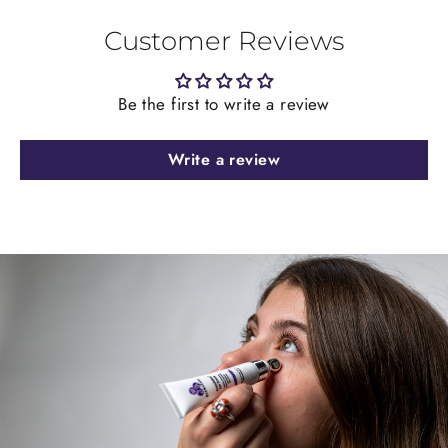
Customer Reviews
Be the first to write a review
Write a review