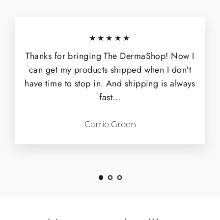
★★★★★
Thanks for bringing The DermaShop! Now I
can get my products shipped when I don't
have time to stop in. And shipping is always
fast...
Carrie Green