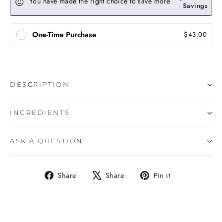
You have made the right choice to save more
Savings
One-Time Purchase
$43.00
DESCRIPTION
INGREDIENTS
ASK A QUESTION
Share
Tweet
Pin
Share
Share
Pin it
on
on
on
Facebook
X
Pinterest