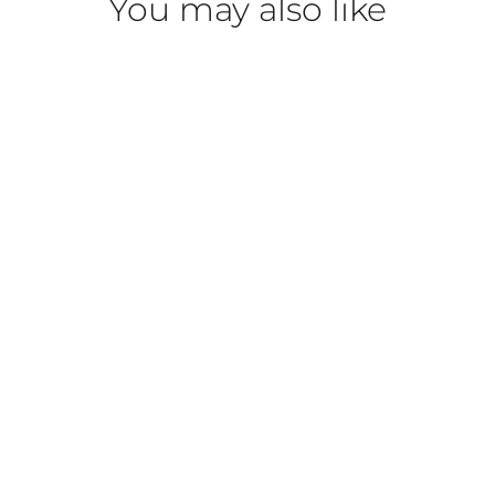
You may also like
DermaCare Heavy Weight
Antioxidant Moisturizer
DERMACARE
$43.00