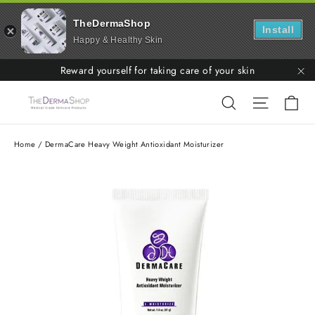
TheDermaShop
Install
Happy & Healthy Skin
Skip
Reward yourself for taking care of your skin
to
"C
Ca
Search
Site nav
content
Home
/
DermaCare Heavy Weight Antioxidant Moisturizer