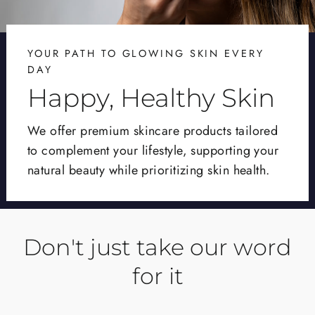
YOUR PATH TO GLOWING SKIN EVERY
DAY
Happy, Healthy Skin
We offer premium skincare products tailored
to complement your lifestyle, supporting your
natural beauty while prioritizing skin health.
Don't just take our word
for it