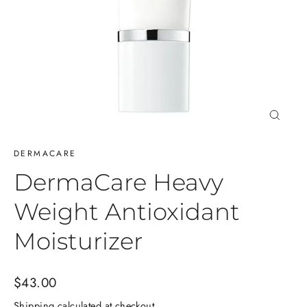
Close
(esc)
DERMACARE
DermaCare Heavy
Weight Antioxidant
Moisturizer
Regular
$43.00
price
Shipping
calculated at checkout.