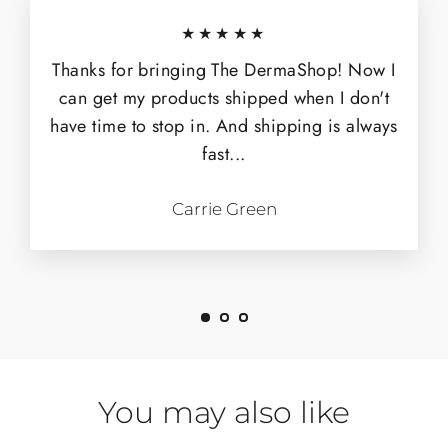
★★★★★
Thanks for bringing The DermaShop! Now I
can get my products shipped when I don't
have time to stop in. And shipping is always
fast...
Carrie Green
You may also like