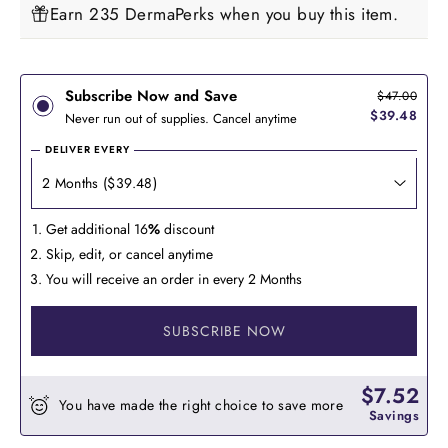
Earn 235 DermaPerks when you buy this item.
Subscribe Now and Save
$47.00
$39.48
Never run out of supplies. Cancel anytime
DELIVER EVERY
Get additional 16
%
discount
Skip, edit, or cancel anytime
You will receive an order in every 2 Months
SUBSCRIBE NOW
$7.52
You have made the right choice to save more
Savings