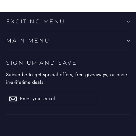
EXCITING MENU
MAIN MENU
SIGN UP AND SAVE
Subscribe to get special offers, free giveaways, or once-
in-a-lifetime deals.
Enter
Subscribe
Subscribe
your
email