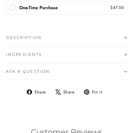
One-Time Purchase
$47.00
DESCRIPTION
INGREDIENTS
ASK A QUESTION
Share
Tweet
Pin
Share
Share
Pin it
on
on
on
Facebook
X
Pinterest
Customer Reviews