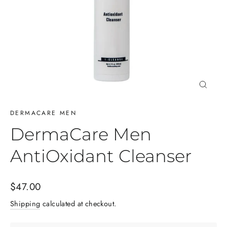
Close
(esc)
DERMACARE MEN
DermaCare Men
AntiOxidant Cleanser
Regular
$47.00
price
Shipping
calculated at checkout.