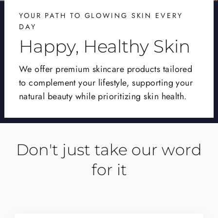
YOUR PATH TO GLOWING SKIN EVERY
DAY
Happy, Healthy Skin
We offer premium skincare products tailored
to complement your lifestyle, supporting your
natural beauty while prioritizing skin health.
Don't just take our word
for it