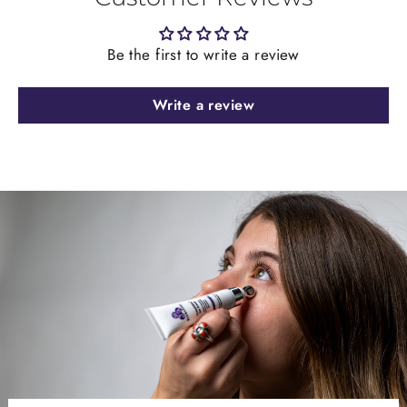
Be the first to write a review
Write a review