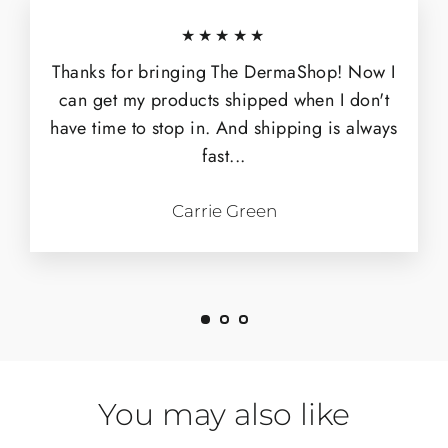
★★★★★
Thanks for bringing The DermaShop! Now I
can get my products shipped when I don't
have time to stop in. And shipping is always
fast...
Carrie Green
You may also like