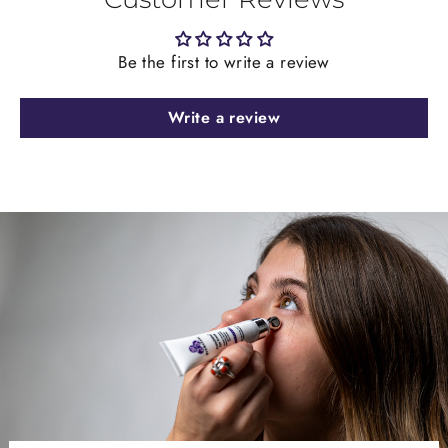
Be the first to write a review
Write a review