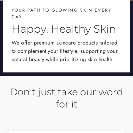
YOUR PATH TO GLOWING SKIN EVERY
DAY
Happy, Healthy Skin
We offer premium skincare products tailored
to complement your lifestyle, supporting your
natural beauty while prioritizing skin health.
Don't just take our word
for it