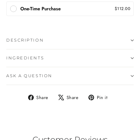
One-Time Purchase
$112.00
DESCRIPTION
INGREDIENTS
ASK A QUESTION
Share
Tweet
Pin
Share
Share
Pin it
on
on
on
Facebook
X
Pinterest
Customer Reviews