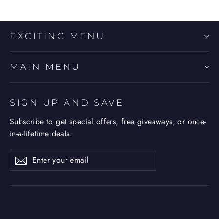
EXCITING MENU
MAIN MENU
SIGN UP AND SAVE
Subscribe to get special offers, free giveaways, or once-
in-a-lifetime deals.
Enter
Subscribe
Subscribe
your
email