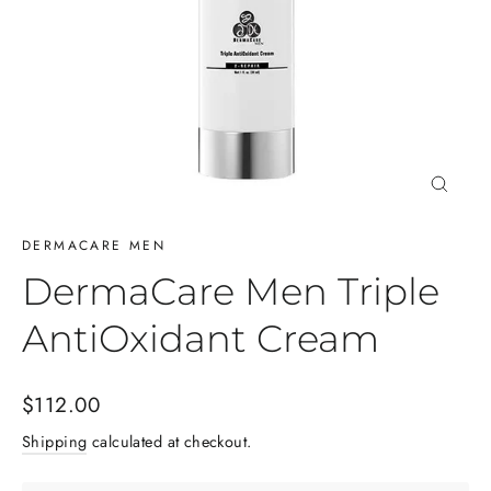
Close
(esc)
DERMACARE MEN
DermaCare Men Triple
AntiOxidant Cream
Regular
$112.00
price
Shipping
calculated at checkout.