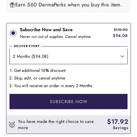
Earn 560 DermaPerks when you buy this item.
Subscribe Now and Save
$112.00
$94.08
Never run out of supplies. Cancel anytime
DELIVER EVERY
Get additional 16
%
discount
Skip, edit, or cancel anytime
You will receive an order in every 2 Months
SUBSCRIBE NOW
$17.92
You have made the right choice to save
more
Savings