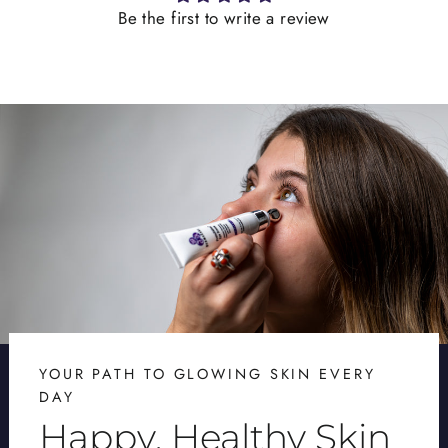
Be the first to write a review
YOUR PATH TO GLOWING SKIN EVERY
DAY
Happy, Healthy Skin