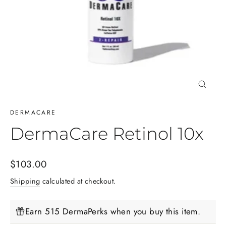
Close
(esc)
DERMACARE
DermaCare Retinol 10x
Regular
$103.00
price
Shipping
calculated at checkout.
Earn 515 DermaPerks when you buy this item.