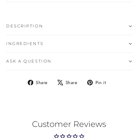
DESCRIPTION
INGREDIENTS
ASK A QUESTION
Share
Tweet
Pin
Share
Share
Pin it
on
on
on
Facebook
X
Pinterest
Customer Reviews