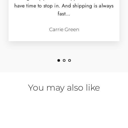
have time to stop in. And shipping is always
fast...
Carrie Green
You may also like