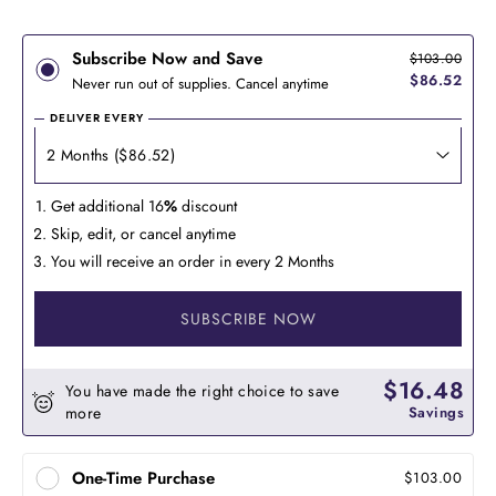
Subscribe Now and Save
$103.00
$86.52
Never run out of supplies. Cancel anytime
DELIVER EVERY
Get additional 16
%
discount
Skip, edit, or cancel anytime
You will receive an order in every 2 Months
SUBSCRIBE NOW
$16.48
You have made the right choice to save
more
Savings
One-Time Purchase
$103.00