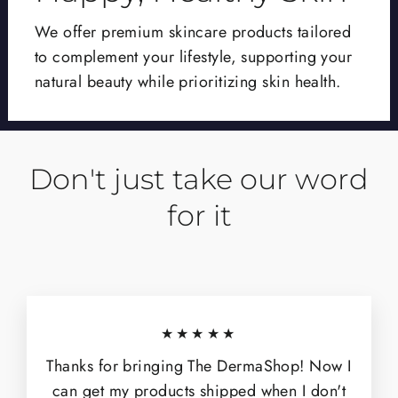
We offer premium skincare products tailored
to complement your lifestyle, supporting your
natural beauty while prioritizing skin health.
Don't just take our word
for it
★★★★★
Thanks for bringing The DermaShop! Now I
can get my products shipped when I don't