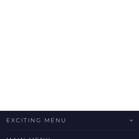
DermaCare Retinol 10x
DERMACARE
$103.00
EXCITING MENU