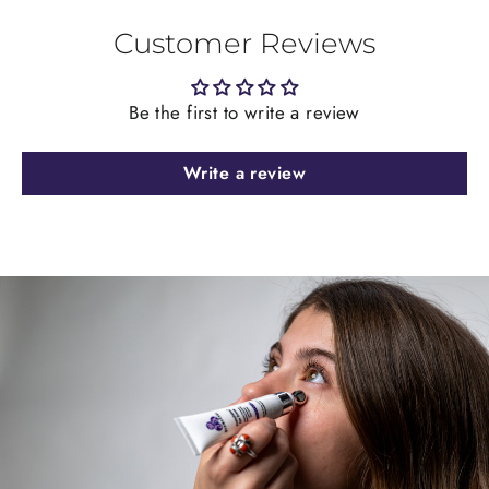
Customer Reviews
Be the first to write a review
Write a review