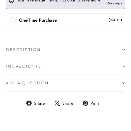
You have made the right choice to save more
Savings
One-Time Purchase
$24.00
DESCRIPTION
INGREDIENTS
ASK A QUESTION
Share
Tweet
Pin
Share
Share
Pin it
on
on
on
Facebook
X
Pinterest