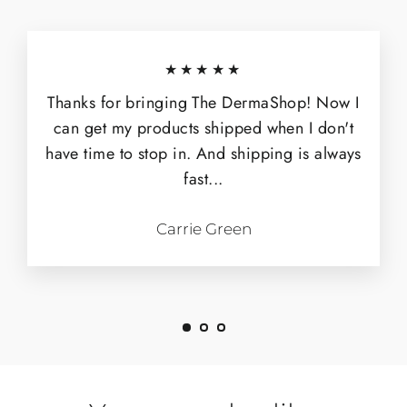
★★★★★
Thanks for bringing The DermaShop! Now I
can get my products shipped when I don't
have time to stop in. And shipping is always
fast...
Carrie Green