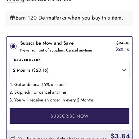
Earn 120 DermaPerks when you buy this item.
Subscribe Now and Save
$24.00
$20.16
Never run out of supplies. Cancel anytime
DELIVER EVERY
Get additional 16
%
discount
Skip, edit, or cancel anytime
You will receive an order in every 2 Months
SUBSCRIBE NOW
$3.84