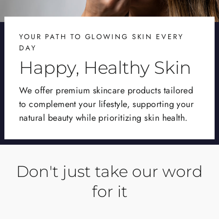
YOUR PATH TO GLOWING SKIN EVERY
DAY
Happy, Healthy Skin
We offer premium skincare products tailored
to complement your lifestyle, supporting your
natural beauty while prioritizing skin health.
Don't just take our word
for it