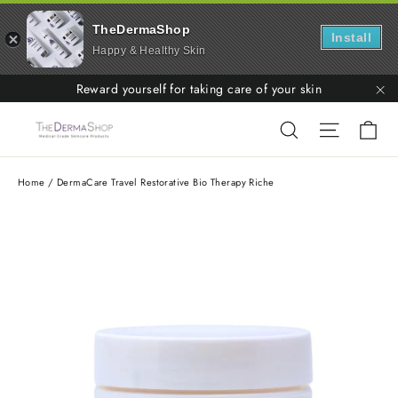
TheDermaShop
Install
Happy & Healthy Skin
Skip
Reward yourself for taking care of your skin
to
"C
Ca
Search
Site nav
content
Home
/
DermaCare Travel Restorative Bio Therapy Riche