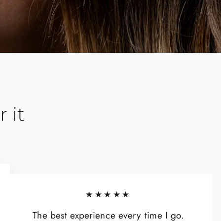
 it
★★★★★
The best experience every time I go.