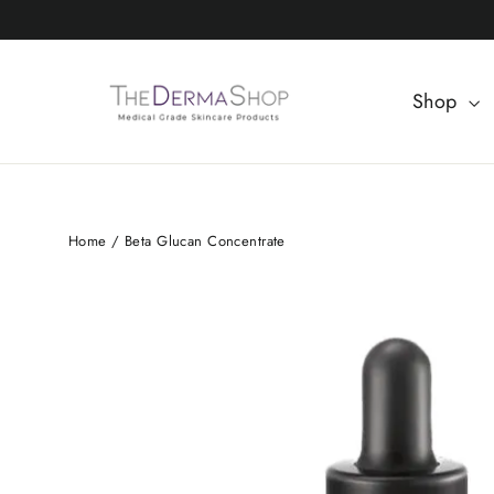
Skip
to
content
Shop
Home
/
Beta Glucan Concentrate