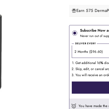
Earn 575 DermaPe
Subscribe Now a
Never run out of supp
DELIVER EVERY
Get additional 16
%
dis
Skip, edit, or cancel a
You will receive an ord
You have made the 