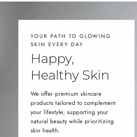
YOUR PATH TO GLOWING
SKIN EVERY DAY
Happy,
Healthy Skin
We offer premium skincare
products tailored to complement
your lifestyle, supporting your
natural beauty while prioritizing
skin health.