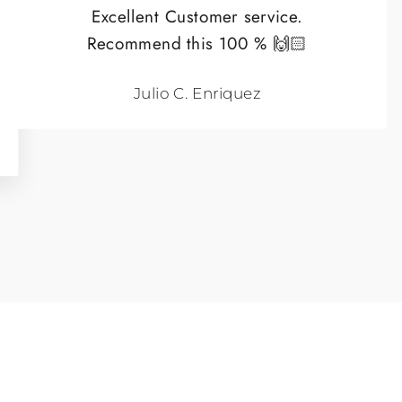
Excellent Customer service.
Recommend this 100 % 🙌🏻
Julio C. Enriquez