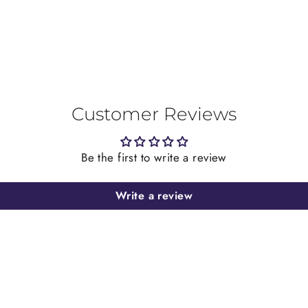
Customer Reviews
Be the first to write a review
Write a review