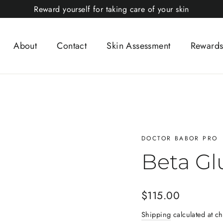
Reward yourself for taking care of your skin
About
Contact
Skin Assessment
Rewards
DOCTOR BABOR PRO
Beta Gl
Regular
$115.00
price
Shipping
calculated at ch