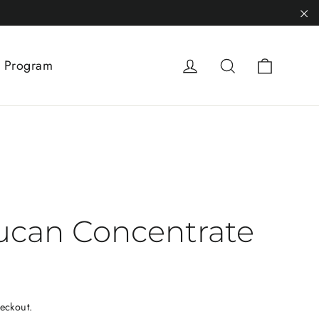
"C
Cart
Log in
Search
 Program
ucan Concentrate
eckout.