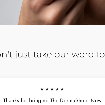
n't just take our word for
★★★★★
Thanks for bringing The DermaShop! Now