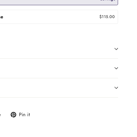
se
$115.00
Tweet
Pin
e
Pin it
on
on
X
Pinterest