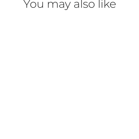
You may also like