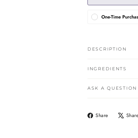
One-Time Purcha
DESCRIPTION
INGREDIENTS
ASK A QUESTION
Share
Share
Shar
on
Facebook