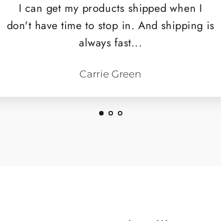
I can get my products shipped when I
don't have time to stop in. And shipping is
always fast...
Carrie Green