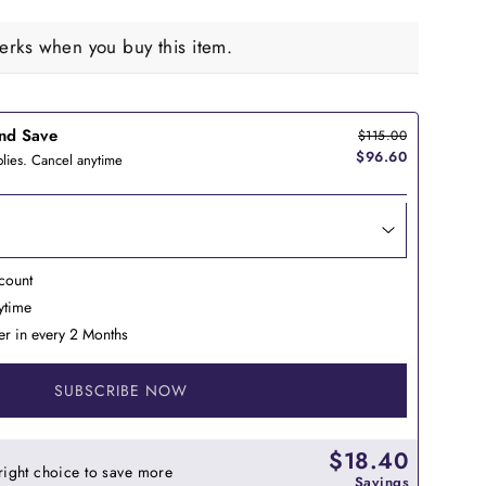
rks when you buy this item.
nd Save
$115.00
$96.60
lies. Cancel anytime
count
nytime
er in every 2 Months
SUBSCRIBE NOW
$18.40
right choice to save more
Savings