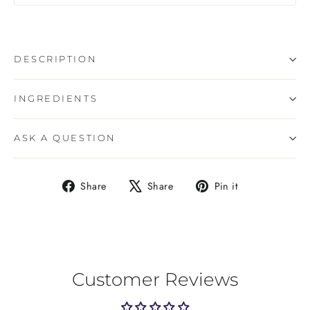
DESCRIPTION
INGREDIENTS
ASK A QUESTION
Share
Tweet
Pin
Share
Share
Pin it
on
on
on
Facebook
X
Pinterest
Customer Reviews