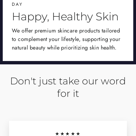
DAY
Happy, Healthy Skin
We offer premium skincare products tailored
to complement your lifestyle, supporting your
natural beauty while prioritizing skin health.
Don't just take our word
for it
★★★★★