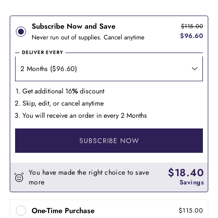
Subscribe Now and Save
$115.00
$96.60
Never run out of supplies. Cancel anytime
DELIVER EVERY
Get additional 16
%
discount
Skip, edit, or cancel anytime
You will receive an order in every 2 Months
SUBSCRIBE NOW
$18.40
You have made the right choice to save
more
Savings
One-Time Purchase
$115.00