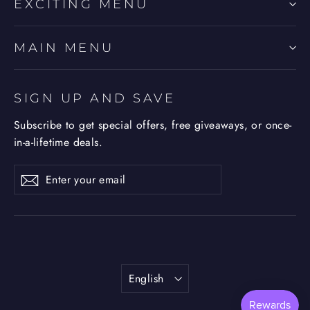
EXCITING MENU
MAIN MENU
SIGN UP AND SAVE
Subscribe to get special offers, free giveaways, or once-
in-a-lifetime deals.
Enter
Subscribe
Subscribe
your
email
Language
English