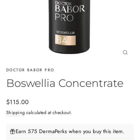
Close
(esc)
DOCTOR BABOR PRO
Boswellia Concentrate
Regular
$115.00
price
Shipping
calculated at checkout.
Earn 575 DermaPerks when you buy this item.