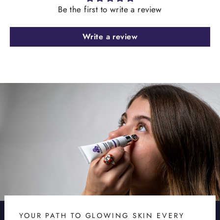
Be the first to write a review
Write a review
YOUR PATH TO GLOWING SKIN EVERY