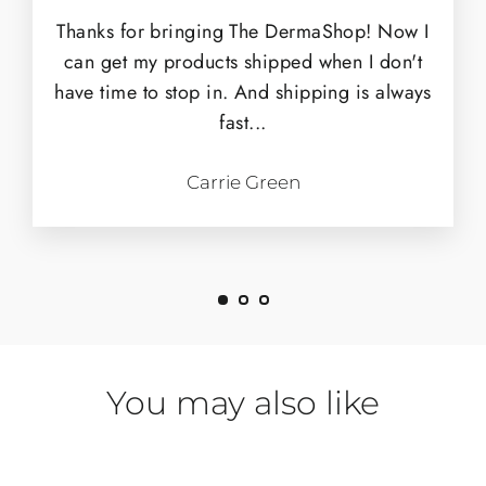
Thanks for bringing The DermaShop! Now I
can get my products shipped when I don't
have time to stop in. And shipping is always
fast...
Carrie Green
You may also like