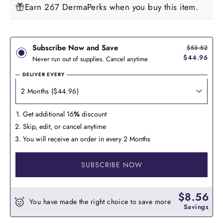
Earn 267 DermaPerks when you buy this item.
Subscribe Now and Save
$53.52
$44.96
Never run out of supplies. Cancel anytime
DELIVER EVERY
Get additional 16
%
discount
Skip, edit, or cancel anytime
You will receive an order in every 2 Months
SUBSCRIBE NOW
$8.56
You have made the right choice to save more
Savings