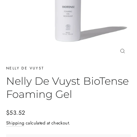
Close
(esc)
NELLY DE VUYST
Nelly De Vuyst BioTense
Foaming Gel
Regular
$53.52
price
Shipping
calculated at checkout.