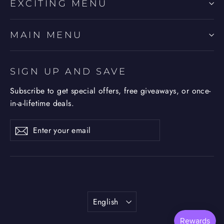
EXCITING MENU
MAIN MENU
SIGN UP AND SAVE
Subscribe to get special offers, free giveaways, or once-
in-a-lifetime deals.
Enter
Subscribe
Subscribe
your
email
Language
English