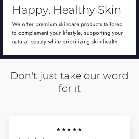
Happy, Healthy Skin
We offer premium skincare products tailored
to complement your lifestyle, supporting your
natural beauty while prioritizing skin health.
Don't just take our word
for it
★★★★★