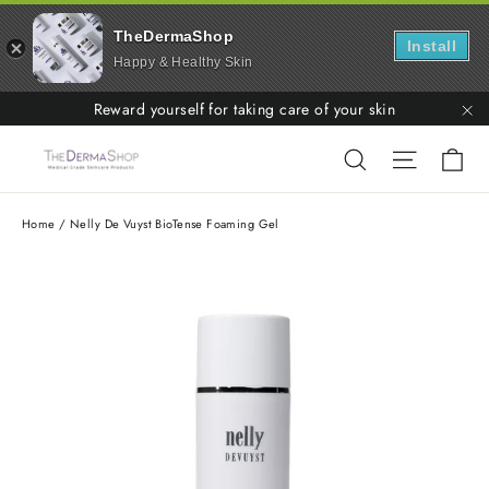
TheDermaShop
Install
Happy & Healthy Skin
Skip
Reward yourself for taking care of your skin
to
"C
Ca
Search
Site nav
content
Home
/
Nelly De Vuyst BioTense Foaming Gel