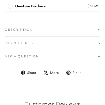
One-Time Purchase
$53.52
DESCRIPTION
INGREDIENTS
ASK A QUESTION
Share
Tweet
Pin
Share
Share
Pin it
on
on
on
Facebook
X
Pinterest
Customer Reviews