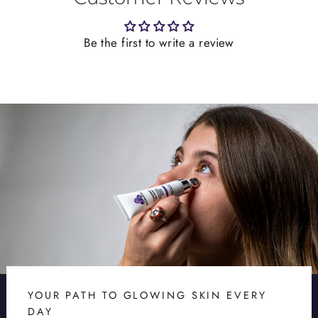
Be the first to write a review
YOUR PATH TO GLOWING SKIN EVERY
DAY