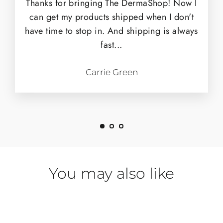
Thanks for bringing The DermaShop! Now I
can get my products shipped when I don't
have time to stop in. And shipping is always
fast...
Carrie Green
You may also like