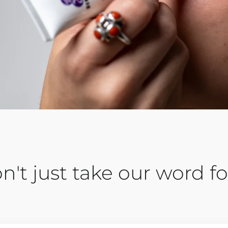
n't just take our word for