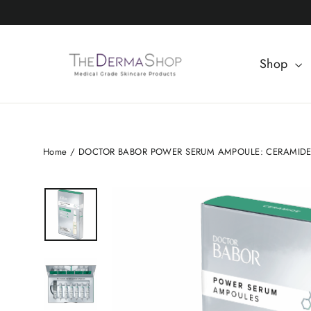
Skip
to
content
Shop
Home
/
DOCTOR BABOR POWER SERUM AMPOULE: CERAMID