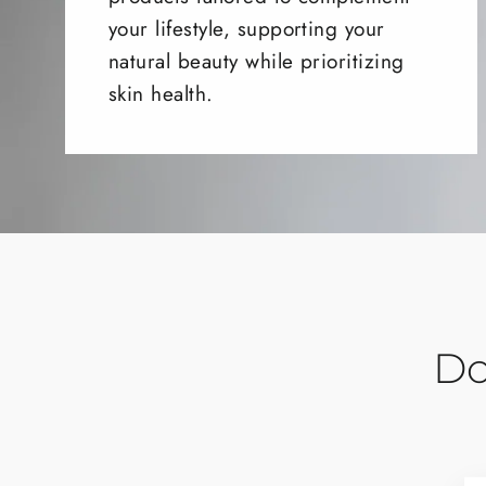
your lifestyle, supporting your
natural beauty while prioritizing
skin health.
Do