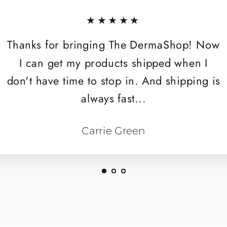
★★★★★
Thanks for bringing The DermaShop! Now
I can get my products shipped when I
don't have time to stop in. And shipping is
always fast...
Carrie Green