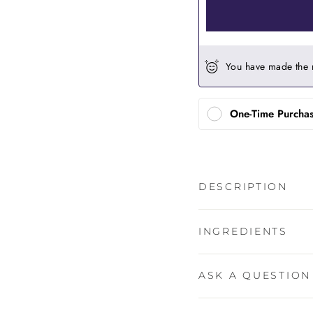
You have made the 
One-Time Purcha
DESCRIPTION
INGREDIENTS
ASK A QUESTION