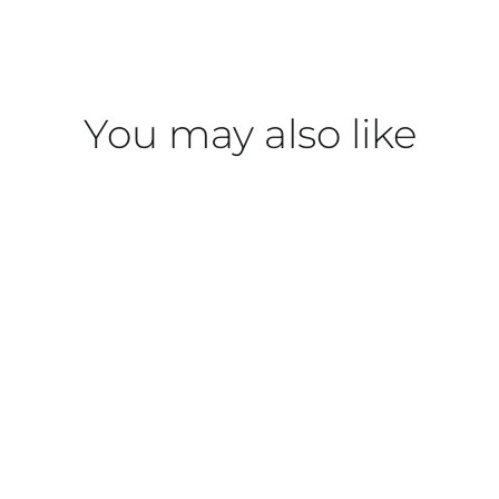
You may also like