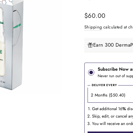
Regular
$60.00
price
Shipping
calculated at ch
Earn 300 DermaPe
Subscribe Now a
Never run out of supp
DELIVER EVERY
Get additional 16
%
dis
Skip, edit, or cancel a
You will receive an ord