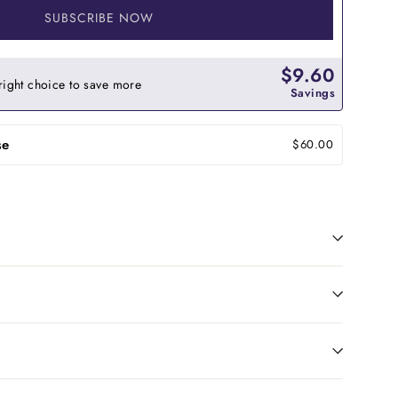
SUBSCRIBE NOW
$9.60
right choice to save more
Savings
se
$60.00