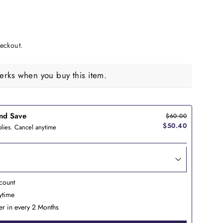
eckout.
rks when you buy this item.
nd Save
$60.00
$50.40
lies. Cancel anytime
count
nytime
er in every 2 Months