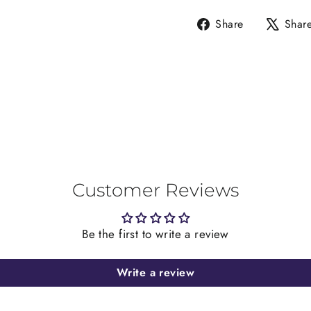
Share
Share
Shar
on
Facebook
Customer Reviews
Be the first to write a review
Write a review