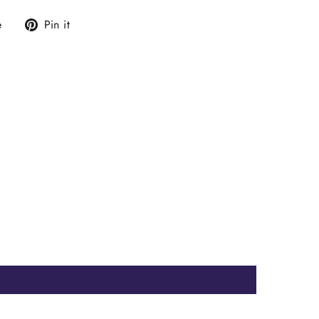
Tweet
Pin
e
Pin it
on
on
X
Pinterest