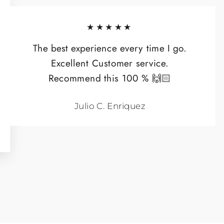
★★★★★
The best experience every time I go.
Excellent Customer service.
Recommend this 100 % 🙌🏻
Julio C. Enriquez