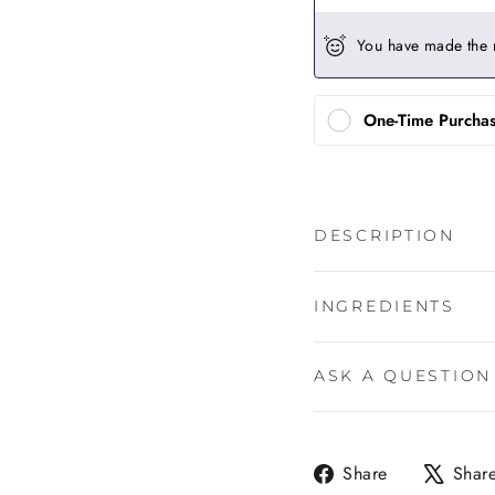
You have made the 
One-Time Purcha
DESCRIPTION
INGREDIENTS
ASK A QUESTION
Share
Share
Shar