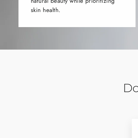
natural beauty while prioritizing
skin health.
Do