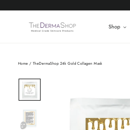
Skip
to
content
Shop
Home
/
TheDermaShop 24k Gold Collagen Mask