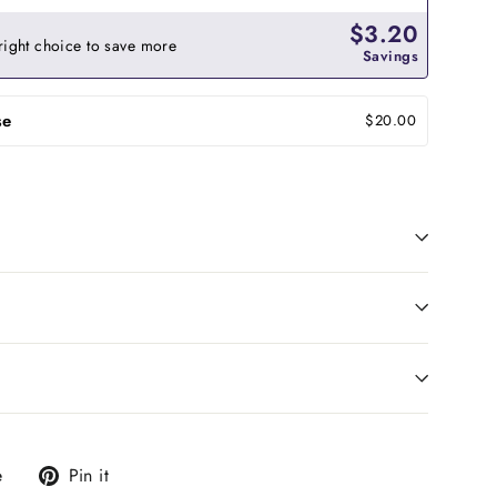
$3.20
right choice to save more
Savings
se
$20.00
Tweet
Pin
e
Pin it