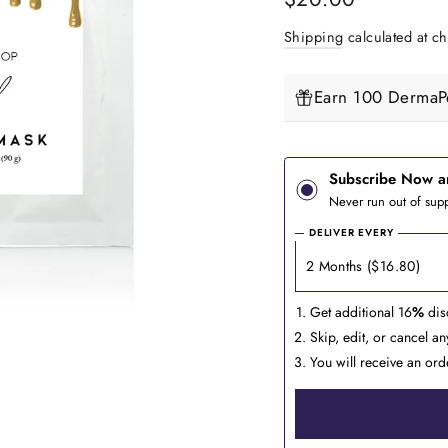
price
Shipping
calculated at ch
Earn 100 DermaPe
Subscribe Now a
Never run out of supp
DELIVER EVERY
Get additional 16
%
dis
Skip, edit, or cancel a
You will receive an ord