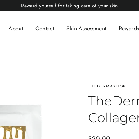
Reward yourself for taking care of your skin
About
Contact
Skin Assessment
Rewards
THEDERMASHOP
TheDer
Collage
Regular
$20.00