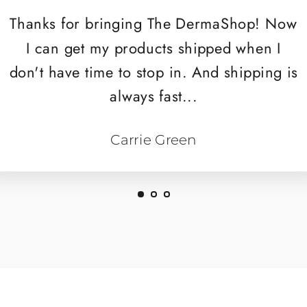
Thanks for bringing The DermaShop! Now
I can get my products shipped when I
don't have time to stop in. And shipping is
always fast...
Carrie Green