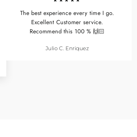
★★★★★
The best experience every time I go.
Excellent Customer service.
Recommend this 100 % 🙌🏻
Julio C. Enriquez