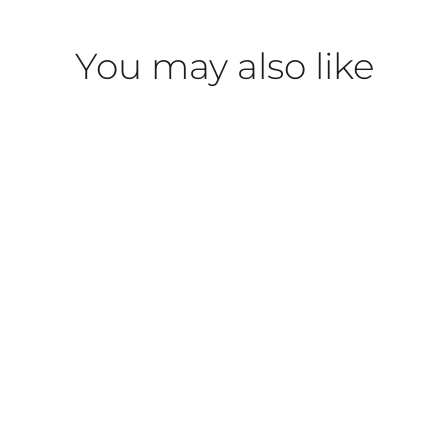
You may also like