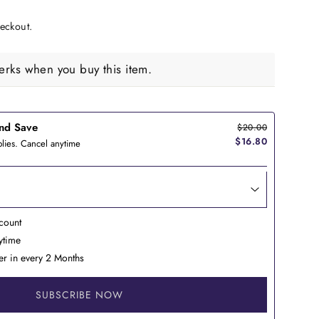
eckout.
rks when you buy this item.
nd Save
$20.00
$16.80
lies. Cancel anytime
count
nytime
er in every 2 Months
SUBSCRIBE NOW