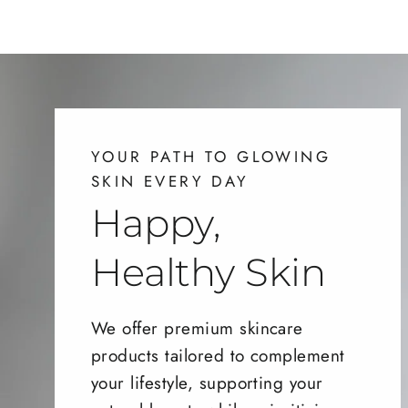
YOUR PATH TO GLOWING
SKIN EVERY DAY
Happy,
Healthy Skin
We offer premium skincare
products tailored to complement
your lifestyle, supporting your