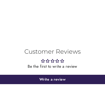
on
Facebook
Customer Reviews
Be the first to write a review
Write a review