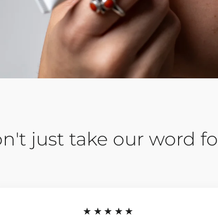
n't just take our word for
★★★★★