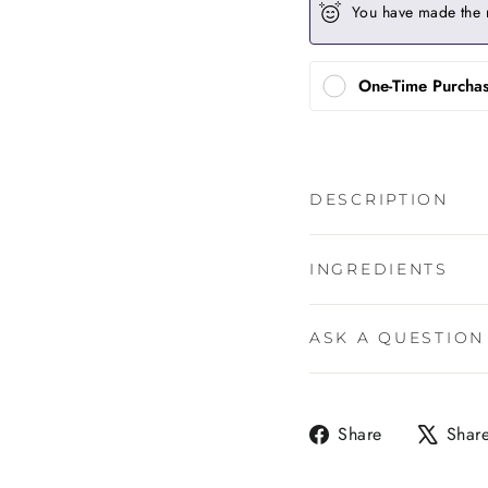
You have made the 
One-Time Purcha
DESCRIPTION
INGREDIENTS
ASK A QUESTION
Share
Share
Shar
on
Facebook