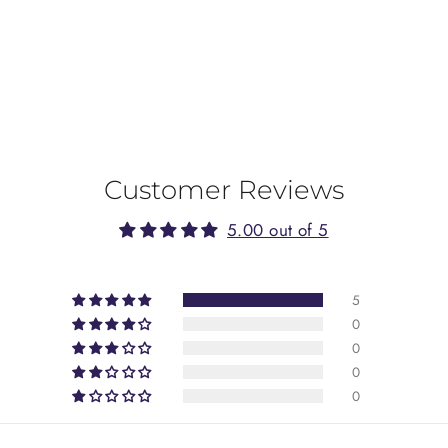
Customer Reviews
5.00 out of 5
5
0
0
0
0