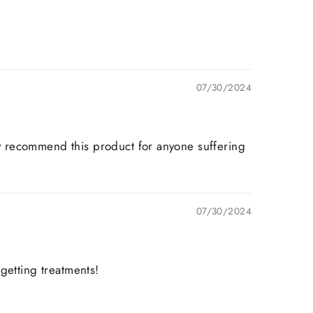
07/30/2024
hly recommend this product for anyone suffering
07/30/2024
 getting treatments!