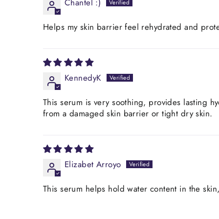
Chantel :)
Helps my skin barrier feel rehydrated and prot
KennedyK
This serum is very soothing, provides lasting h
from a damaged skin barrier or tight dry skin.
Elizabet Arroyo
This serum helps hold water content in the skin, 