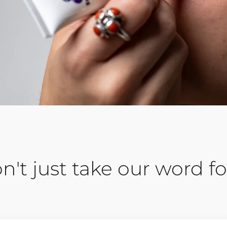
n't just take our word for