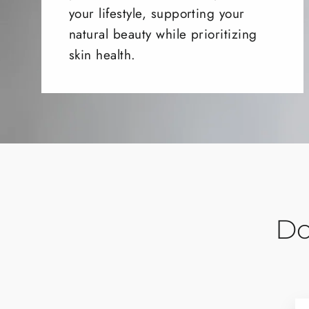
your lifestyle, supporting your
natural beauty while prioritizing
skin health.
Do