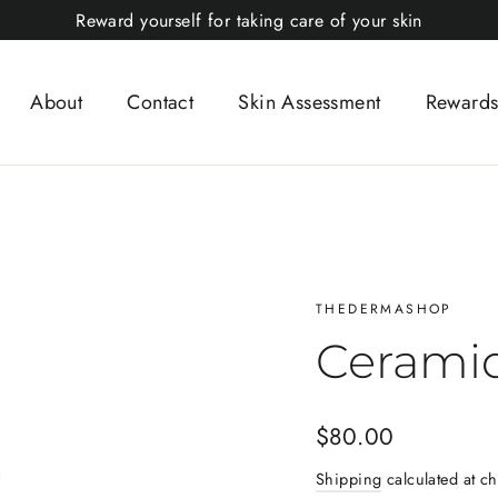
Reward yourself for taking care of your skin
About
Contact
Skin Assessment
Rewards
THEDERMASHOP
Cerami
Regular
$80.00
price
Shipping
calculated at ch