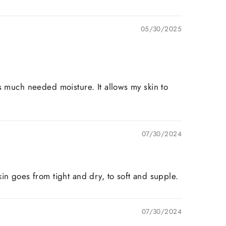
05/30/2025
s much needed moisture. It allows my skin to
07/30/2024
in goes from tight and dry, to soft and supple.
07/30/2024