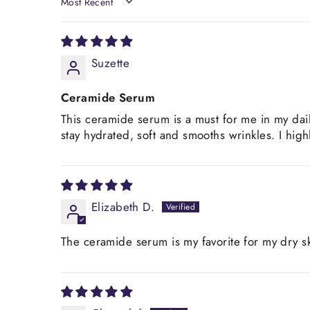
SORT BY
Suzette
Ceramide Serum
This ceramide serum is a must for me in my dai
stay hydrated, soft and smooths wrinkles. I hi
Elizabeth D.
The ceramide serum is my favorite for my dry sk