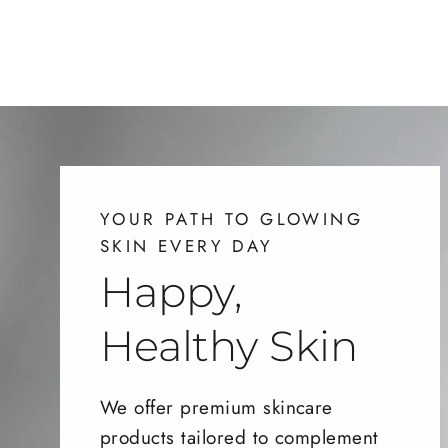
YOUR PATH TO GLOWING
SKIN EVERY DAY
Happy,
Healthy Skin
We offer premium skincare
products tailored to complement