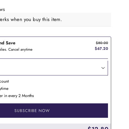
ews
rks when you buy this item.
nd Save
$80.00
$67.20
lies. Cancel anytime
count
nytime
er in every 2 Months
SUBSCRIBE NOW