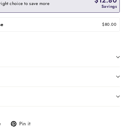
$12.80
right choice to save more
Savings
se
$80.00
Tweet
Pin
e
Pin it
on
on
X
Pinterest