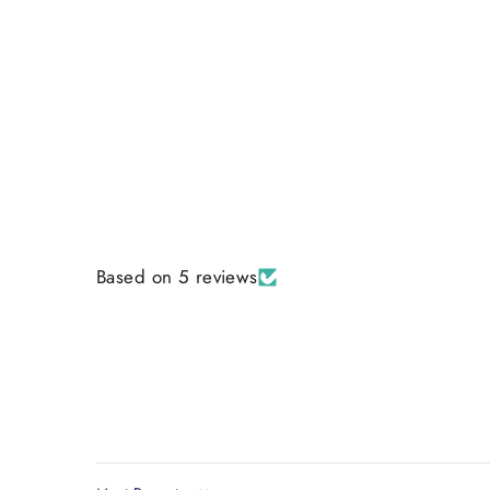
Based on 5 reviews