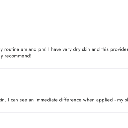
ly routine am and pm! I have very dry skin and this provide
ghly recommend!
in. I can see an immediate difference when applied - my sk