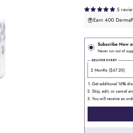
5 revi
Earn 400 DermaPe
Subscribe Now a
Never run out of supp
DELIVER EVERY
Get additional 16
%
dis
Skip, edit, or cancel a
You will receive an ord