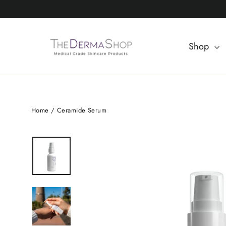
Skip
to
content
Shop
Home
/
Ceramide Serum