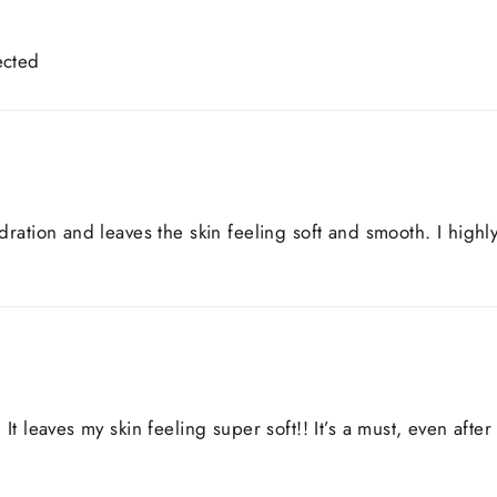
ected
ydration and leaves the skin feeling soft and smooth. I hig
It leaves my skin feeling super soft!! It’s a must, even after