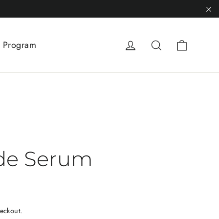
"C
Cart
Log in
Search
 Program
de Serum
eckout.