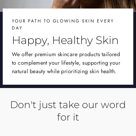
YOUR PATH TO GLOWING SKIN EVERY
DAY
Happy, Healthy Skin
We offer premium skincare products tailored
to complement your lifestyle, supporting your
natural beauty while prioritizing skin health.
Don't just take our word
for it