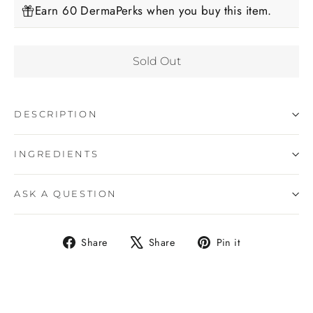
Earn 60 DermaPerks when you buy this item.
Sold Out
DESCRIPTION
INGREDIENTS
ASK A QUESTION
Share
Tweet
Pin
Share
Share
Pin it
on
on
on
Facebook
X
Pinterest