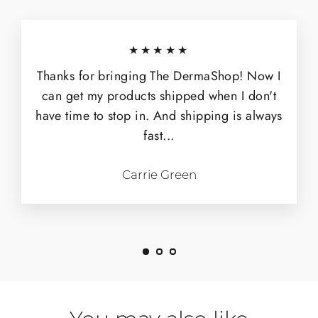
★★★★★
Thanks for bringing The DermaShop! Now I
can get my products shipped when I don't
have time to stop in. And shipping is always
fast...
Carrie Green