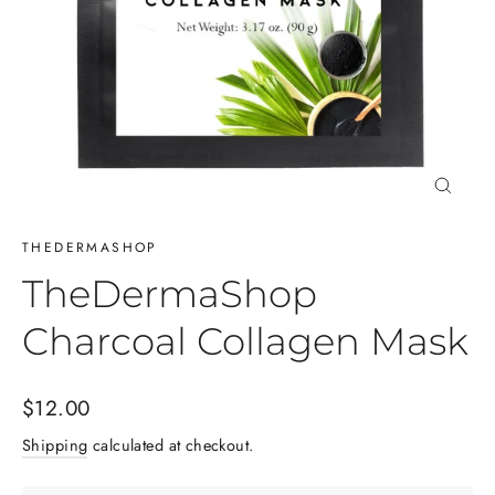
Close
(esc)
THEDERMASHOP
TheDermaShop
Charcoal Collagen Mask
Regular
$12.00
price
Shipping
calculated at checkout.