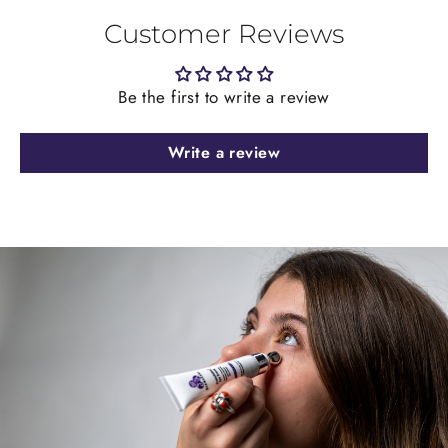
Customer Reviews
Be the first to write a review
Write a review