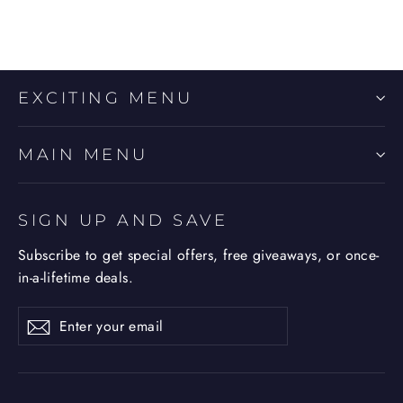
EXCITING MENU
MAIN MENU
SIGN UP AND SAVE
Subscribe to get special offers, free giveaways, or once-
in-a-lifetime deals.
Enter
Subscribe
Subscribe
your
email